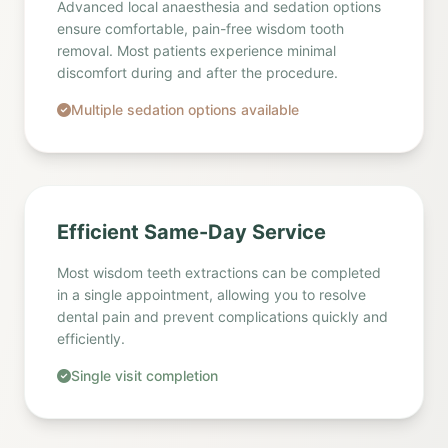
Advanced local anaesthesia and sedation options
ensure comfortable, pain-free wisdom tooth
removal. Most patients experience minimal
discomfort during and after the procedure.
Multiple sedation options available
Efficient Same-Day Service
Most wisdom teeth extractions can be completed
in a single appointment, allowing you to resolve
dental pain and prevent complications quickly and
efficiently.
Single visit completion