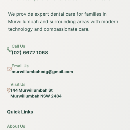
We provide expert dental care for families in
Murwillumbah and surrounding areas with modern
technology and compassionate care.
Call Us
(02) 6672 1068
Email Us
murwillumbahcdg@gmail.com
Visit Us
144 Murwillumbah St
Murwillumbah NSW 2484
Quick Links
About Us