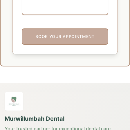
BOOK YOUR APPOINTMENT
Murwillumbah Dental
Your trusted partner for exceptional dental care