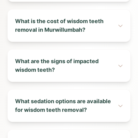
What is the cost of wisdom teeth
removal in Murwillumbah?
What are the signs of impacted
wisdom teeth?
What sedation options are available
for wisdom teeth removal?