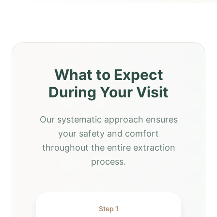
What to Expect
During Your Visit
Our systematic approach ensures
your safety and comfort
throughout the entire extraction
process.
Step 1