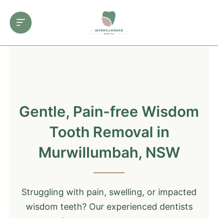
Gentle, Pain-free Wisdom
Tooth Removal in
Murwillumbah, NSW
Struggling with pain, swelling, or impacted
wisdom teeth? Our experienced dentists