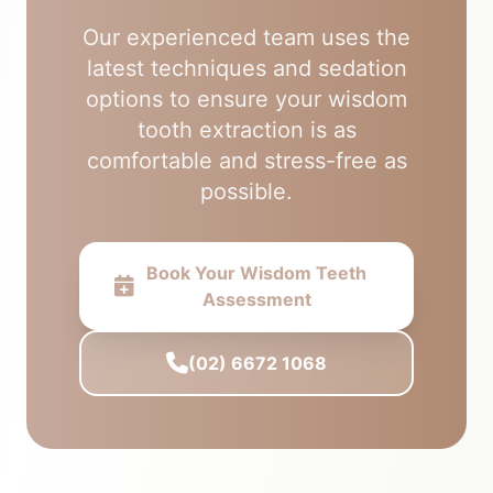
Our experienced team uses the
latest techniques and sedation
options to ensure your wisdom
tooth extraction is as
comfortable and stress-free as
possible.
Book Your Wisdom Teeth
Assessment
(02) 6672 1068