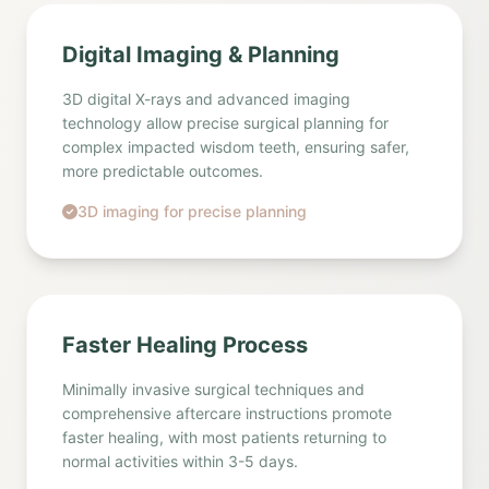
Digital Imaging & Planning
3D digital X-rays and advanced imaging
technology allow precise surgical planning for
complex impacted wisdom teeth, ensuring safer,
more predictable outcomes.
3D imaging for precise planning
Faster Healing Process
Minimally invasive surgical techniques and
comprehensive aftercare instructions promote
faster healing, with most patients returning to
normal activities within 3-5 days.