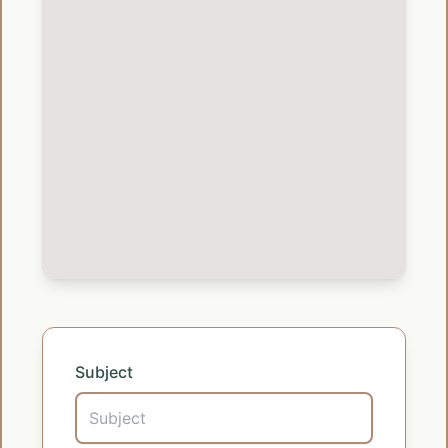
Subject