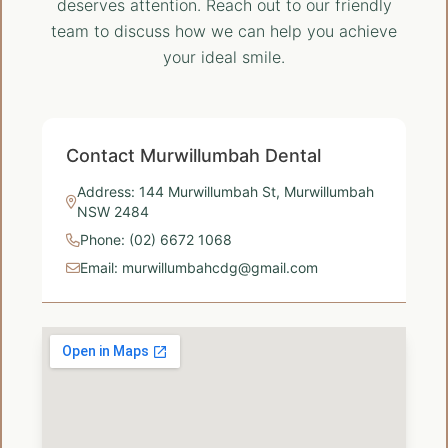
deserves attention. Reach out to our friendly
team to discuss how we can help you achieve
your ideal smile.
Contact Murwillumbah Dental
Address: 144 Murwillumbah St, Murwillumbah
NSW 2484
Phone: (02) 6672 1068
Email: murwillumbahcdg@gmail.com