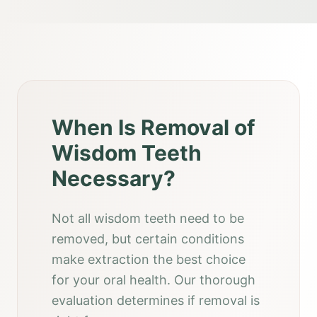
When Is Removal of
Wisdom Teeth
Necessary?
Not all wisdom teeth need to be
removed, but certain conditions
make extraction the best choice
for your oral health. Our thorough
evaluation determines if removal is