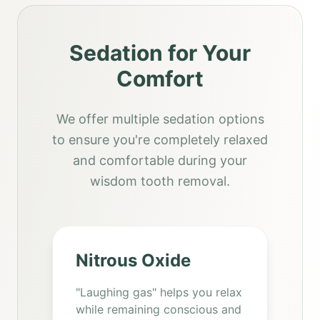
Sedation for Your
Comfort
We offer multiple sedation options
to ensure you're completely relaxed
and comfortable during your
wisdom tooth removal.
Nitrous Oxide
"Laughing gas" helps you relax
while remaining conscious and