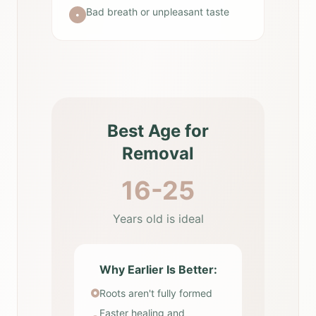
Bad breath or unpleasant taste
•
Best Age for
Removal
16-25
Years old is ideal
Why Earlier Is Better:
Roots aren't fully formed
Faster healing and