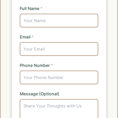
Full Name
*
Email
*
Phone Number
*
Message (Optional)