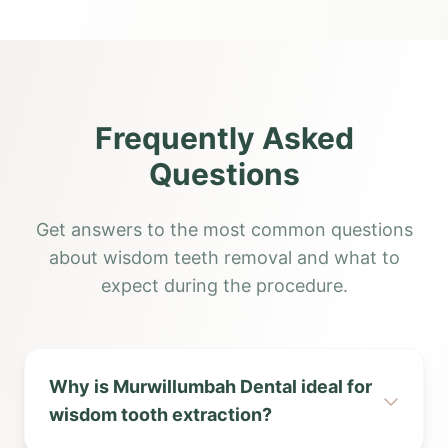
Frequently Asked
Questions
Get answers to the most common questions
about wisdom teeth removal and what to
expect during the procedure.
Why is Murwillumbah Dental ideal for
wisdom tooth extraction?