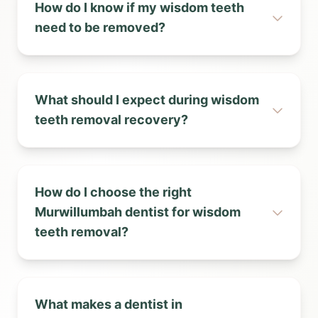
How do I know if my wisdom teeth
need to be removed?
What should I expect during wisdom
teeth removal recovery?
How do I choose the right
Murwillumbah dentist for wisdom
teeth removal?
What makes a dentist in