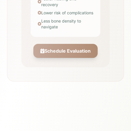
recovery
Lower risk of complications
Less bone density to
navigate
Schedule Evaluation