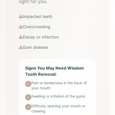
right for you.
Impacted teeth
Overcrowding
Decay or infection
Gum disease
Signs You May Need Wisdom
Tooth Removal:
Pain or tenderness in the back of
•
your mouth
Swelling or irritation of the gums
•
Difficulty opening your mouth or
•
chewing