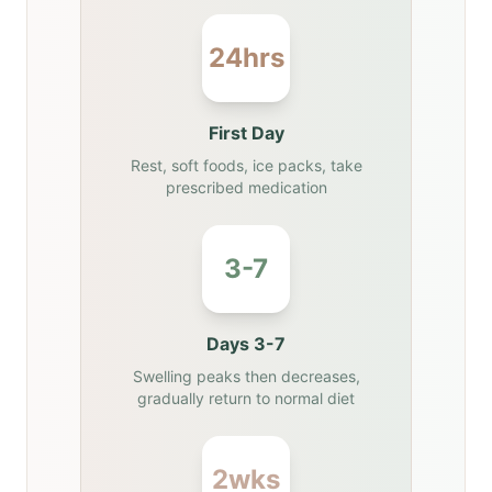
24hrs
First Day
Rest, soft foods, ice packs, take
prescribed medication
3-7
Days 3-7
Swelling peaks then decreases,
gradually return to normal diet
2wks