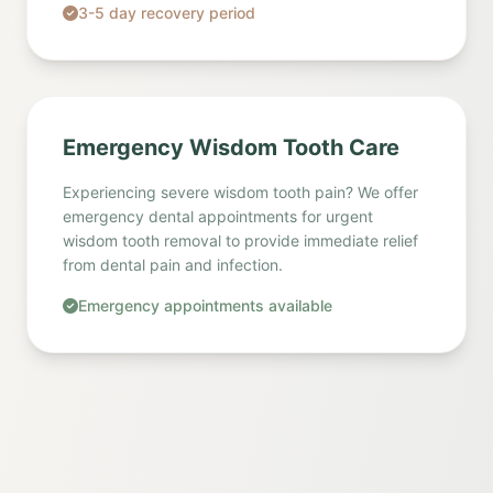
3-5 day recovery period
Emergency Wisdom Tooth Care
Experiencing severe wisdom tooth pain? We offer
emergency dental appointments for urgent
wisdom tooth removal to provide immediate relief
from dental pain and infection.
Emergency appointments available