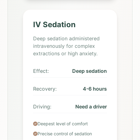
IV Sedation
Deep sedation administered
intravenously for complex
extractions or high anxiety.
Effect:
Deep sedation
Recovery:
4-6 hours
Driving:
Need a driver
Deepest level of comfort
Precise control of sedation