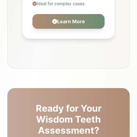
Ideal for complex cases
Learn More
Ready for Your
Wisdom Teeth
Assessment?