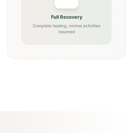
Full Recovery
Complete healing, normal activities
resumed