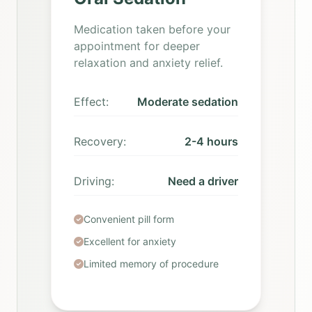
Medication taken before your
appointment for deeper
relaxation and anxiety relief.
Effect:
Moderate sedation
Recovery:
2-4 hours
Driving:
Need a driver
Convenient pill form
Excellent for anxiety
Limited memory of procedure