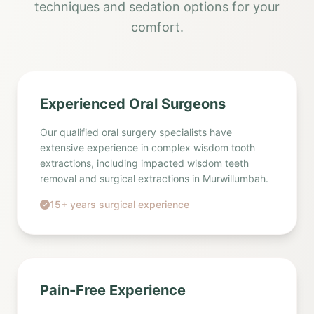
techniques and sedation options for your
comfort.
Experienced Oral Surgeons
Our qualified oral surgery specialists have
extensive experience in complex wisdom tooth
extractions, including impacted wisdom teeth
removal and surgical extractions in Murwillumbah.
15+ years surgical experience
Pain-Free Experience