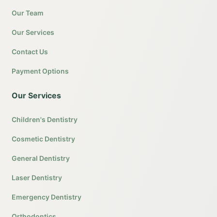
Our Team
Our Services
Contact Us
Payment Options
Our Services
Children's Dentistry
Cosmetic Dentistry
General Dentistry
Laser Dentistry
Emergency Dentistry
Orthodontics