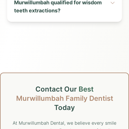
Murwillumbah qualified for wisdom
teeth extractions?
Contact Our
Best
Murwillumbah Family Dentist
Today
At Murwillumbah Dental, we believe every smile