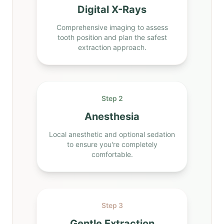
Digital X-Rays
Comprehensive imaging to assess
tooth position and plan the safest
extraction approach.
Step 2
Anesthesia
Local anesthetic and optional sedation
to ensure you're completely
comfortable.
Step 3
Gentle Extraction