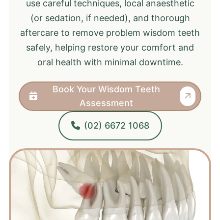
use careful techniques, local anaesthetic
(or sedation, if needed), and thorough
aftercare to remove problem wisdom teeth
safely, helping restore your comfort and
oral health with minimal downtime.
Book Your Wisdom Teeth
Assessment
(02) 6672 1068