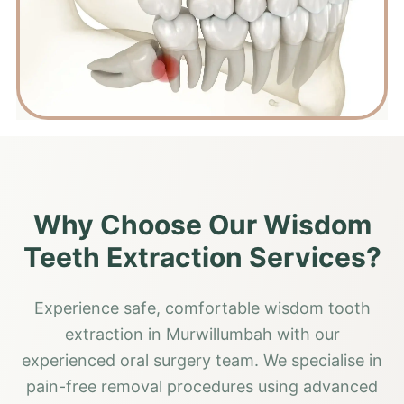
Why Choose Our Wisdom
Teeth Extraction Services?
Experience safe, comfortable wisdom tooth
extraction in Murwillumbah with our
experienced oral surgery team. We specialise in
pain-free removal procedures using advanced