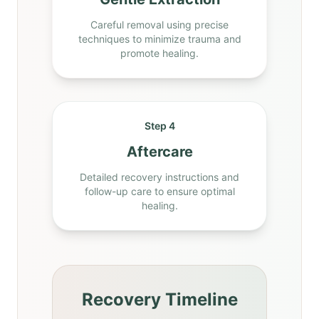
Careful removal using precise
techniques to minimize trauma and
promote healing.
Step 4
Aftercare
Detailed recovery instructions and
follow-up care to ensure optimal
healing.
Recovery Timeline