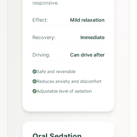
responsive.
Effect:
Mild relaxation
Recovery:
Immediate
Driving:
Can drive after
Safe and reversible
Reduces anxiety and discomfort
Adjustable level of sedation
Oral Sedation