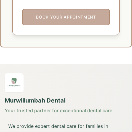
BOOK YOUR APPOINTMENT
Murwillumbah Dental
Your trusted partner for exceptional dental care
We provide expert dental care for families in