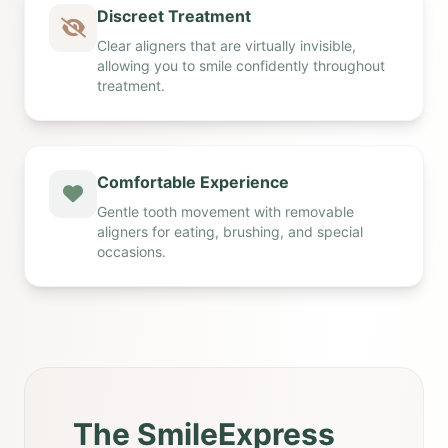
Discreet Treatment
Clear aligners that are virtually invisible,
allowing you to smile confidently throughout
treatment.
Comfortable Experience
Gentle tooth movement with removable
aligners for eating, brushing, and special
occasions.
The SmileExpress