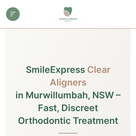
SmileExpress
Clear
Aligners
in Murwillumbah, NSW –
Fast, Discreet
Orthodontic Treatment