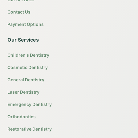
Contact Us
Payment Options
Our Services
Children's Dentistry
Cosmetic Dentistry
General Dentistry
Laser Dentistry
Emergency Dentistry
Orthodontics
Restorative Dentistry