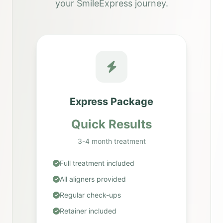
your SmileExpress journey.
Express Package
Quick Results
3-4 month treatment
Full treatment included
All aligners provided
Regular check-ups
Retainer included