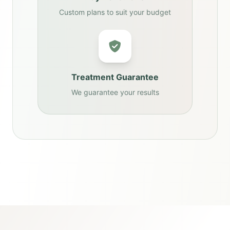
Custom plans to suit your budget
Treatment Guarantee
We guarantee your results