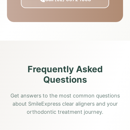
Frequently Asked
Questions
Get answers to the most common questions
about SmileExpress clear aligners and your
orthodontic treatment journey.