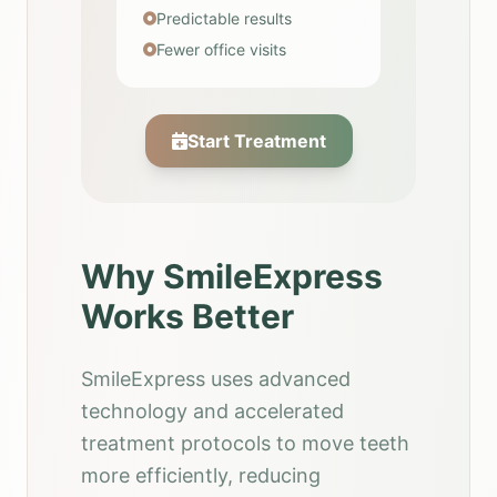
Predictable results
Fewer office visits
Start Treatment
Why SmileExpress
Works Better
SmileExpress uses advanced
technology and accelerated
treatment protocols to move teeth
more efficiently, reducing