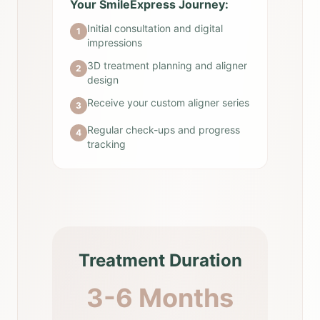
Your SmileExpress Journey:
Initial consultation and digital
1
impressions
3D treatment planning and aligner
2
design
Receive your custom aligner series
3
Regular check-ups and progress
4
tracking
Treatment Duration
3-6 Months