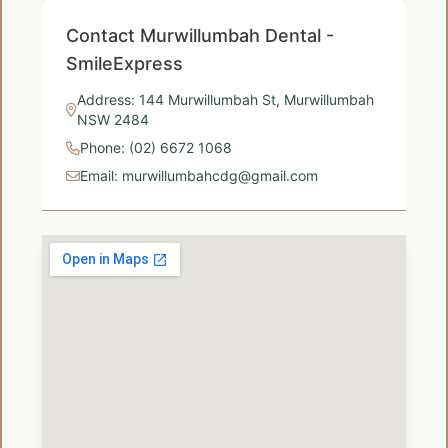
Contact Murwillumbah Dental -
SmileExpress
Address: 144 Murwillumbah St, Murwillumbah
NSW 2484
Phone: (02) 6672 1068
Email: murwillumbahcdg@gmail.com