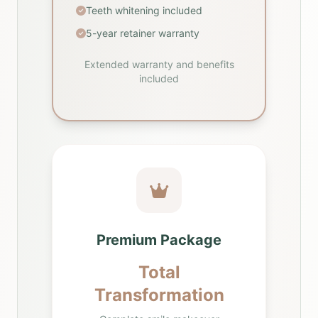
Teeth whitening included
5-year retainer warranty
Extended warranty and benefits
included
Premium Package
Total
Transformation