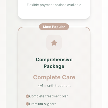
Flexible payment options available
Most Popular
Comprehensive
Package
Complete Care
4-6 month treatment
Complete treatment plan
Premium aligners