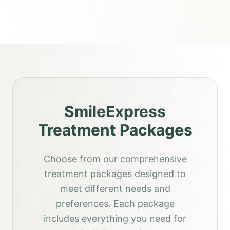
SmileExpress
Treatment Packages
Choose from our comprehensive
treatment packages designed to
meet different needs and
preferences. Each package
includes everything you need for