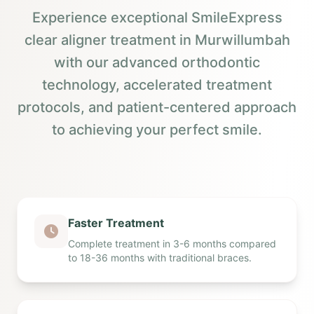
Experience exceptional SmileExpress
clear aligner treatment in Murwillumbah
with our advanced orthodontic
technology, accelerated treatment
protocols, and patient-centered approach
to achieving your perfect smile.
Faster Treatment
Complete treatment in 3-6 months compared
to 18-36 months with traditional braces.