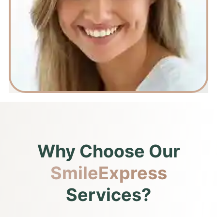
Why Choose Our
SmileExpress
Services?