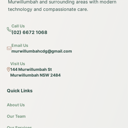
Murwillumbah and surrounding areas with modern
technology and compassionate care.
Call Us
(02) 6672 1068
Email Us
murwillumbahcdg@gmail.com
Visit Us
144 Murwillumbah St
Murwillumbah NSW 2484
Quick Links
About Us
Our Team
Our Services