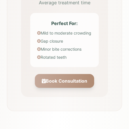
Average treatment time
Perfect For:
Mild to moderate crowding
Gap closure
Minor bite corrections
Rotated teeth
Book Consultation