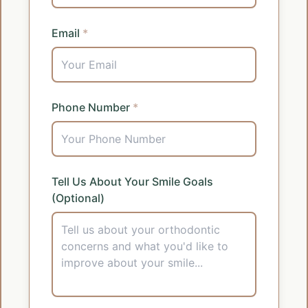
Email
*
Phone Number
*
Tell Us About Your Smile Goals
(Optional)