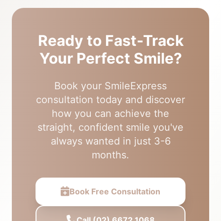
Ready to Fast-Track
Your Perfect Smile?
Book your SmileExpress
consultation today and discover
how you can achieve the
straight, confident smile you've
always wanted in just 3-6
months.
Book Free Consultation
Call (02) 6672 1068