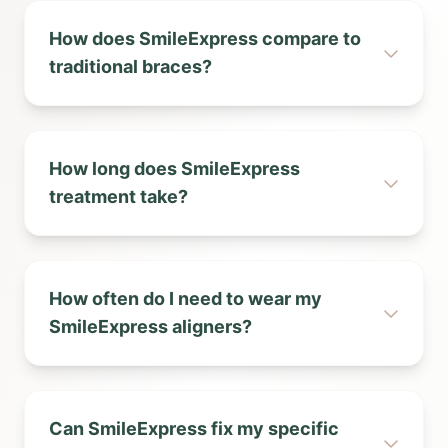
How does SmileExpress compare to
traditional braces?
How long does SmileExpress
treatment take?
How often do I need to wear my
SmileExpress aligners?
Can SmileExpress fix my specific