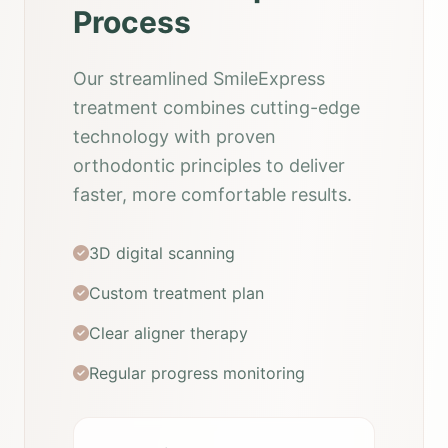
Process
Our streamlined SmileExpress
treatment combines cutting-edge
technology with proven
orthodontic principles to deliver
faster, more comfortable results.
3D digital scanning
Custom treatment plan
Clear aligner therapy
Regular progress monitoring