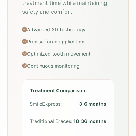
treatment time while maintaining
safety and comfort.
Advanced 3D technology
Precise force application
Optimized tooth movement
Continuous monitoring
Treatment Comparison:
SmileExpress:
3-6 months
Traditional Braces:
18-36 months