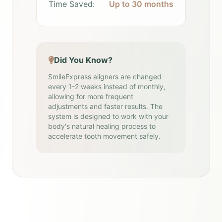
Time Saved:
Up to 30 months
Did You Know?
SmileExpress aligners are changed
every 1-2 weeks instead of monthly,
allowing for more frequent
adjustments and faster results. The
system is designed to work with your
body's natural healing process to
accelerate tooth movement safely.