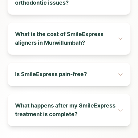
orthodontic issues?
What is the cost of SmileExpress
aligners in Murwillumbah?
Is SmileExpress pain-free?
What happens after my SmileExpress
treatment is complete?