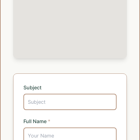
Subject
Full Name
*