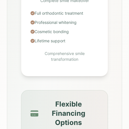
Complete smile makeover
Full orthodontic treatment
Professional whitening
Cosmetic bonding
Lifetime support
Comprehensive smile
transformation
Flexible
Financing
Options