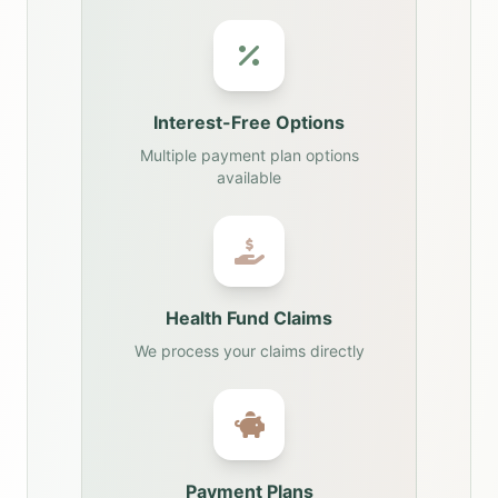
Interest-Free Options
Multiple payment plan options
available
Health Fund Claims
We process your claims directly
Payment Plans