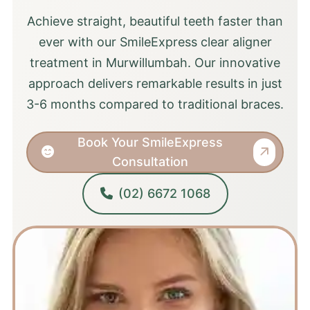
Achieve straight, beautiful teeth faster than
ever with our SmileExpress clear aligner
treatment in Murwillumbah. Our innovative
approach delivers remarkable results in just
3-6 months compared to traditional braces.
Book Your SmileExpress
Consultation
(02) 6672 1068