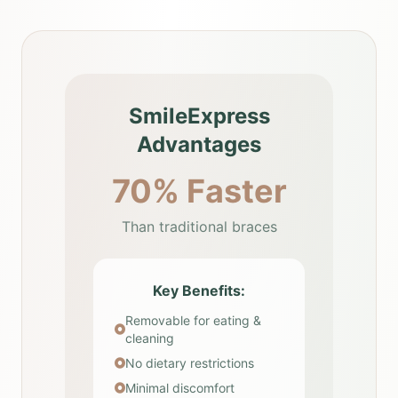
SmileExpress
Advantages
70% Faster
Than traditional braces
Key Benefits:
Removable for eating &
cleaning
No dietary restrictions
Minimal discomfort