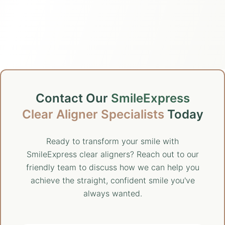
Contact Our
SmileExpress
Clear Aligner Specialists
Today
Ready to transform your smile with
SmileExpress clear aligners? Reach out to our
friendly team to discuss how we can help you
achieve the straight, confident smile you've
always wanted.