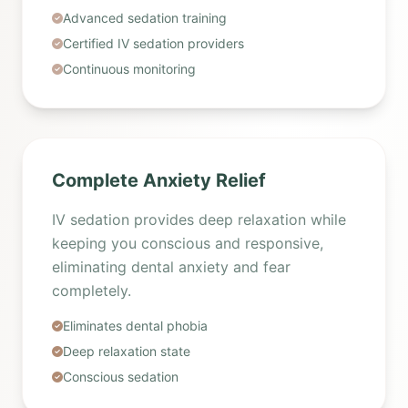
Advanced sedation training
Certified IV sedation providers
Continuous monitoring
Complete Anxiety Relief
IV sedation provides deep relaxation while
keeping you conscious and responsive,
eliminating dental anxiety and fear
completely.
Eliminates dental phobia
Deep relaxation state
Conscious sedation