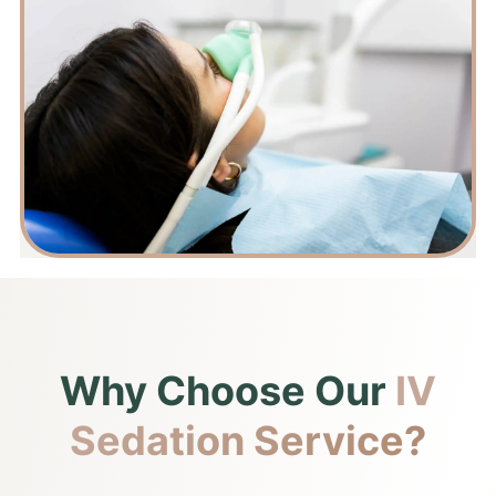
Why Choose Our
IV
Sedation Service?