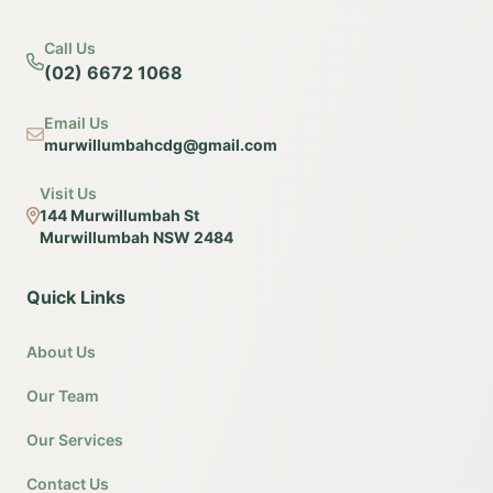
Call Us
(02) 6672 1068
Email Us
murwillumbahcdg@gmail.com
Visit Us
144 Murwillumbah St
Murwillumbah NSW 2484
Quick Links
About Us
Our Team
Our Services
Contact Us