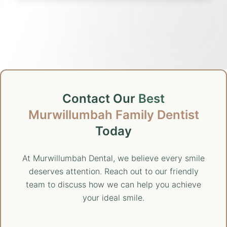
Contact Our
Best
Murwillumbah Family Dentist
Today
At Murwillumbah Dental, we believe every smile
deserves attention. Reach out to our friendly
team to discuss how we can help you achieve
your ideal smile.