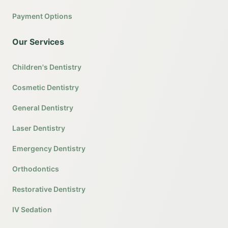
Payment Options
Our Services
Children's Dentistry
Cosmetic Dentistry
General Dentistry
Laser Dentistry
Emergency Dentistry
Orthodontics
Restorative Dentistry
IV Sedation