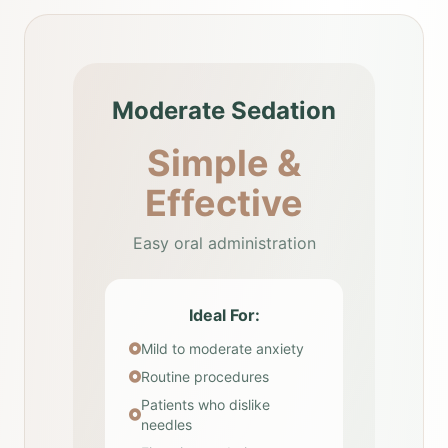
Moderate Sedation
Simple &
Effective
Easy oral administration
Ideal For:
Mild to moderate anxiety
Routine procedures
Patients who dislike
needles