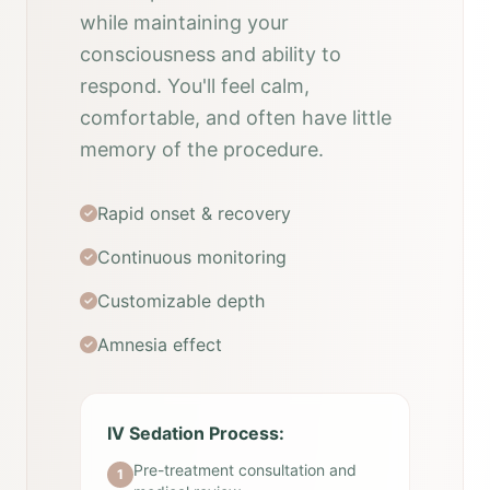
while maintaining your
consciousness and ability to
respond. You'll feel calm,
comfortable, and often have little
memory of the procedure.
Rapid onset & recovery
Continuous monitoring
Customizable depth
Amnesia effect
IV Sedation Process:
Pre-treatment consultation and
1