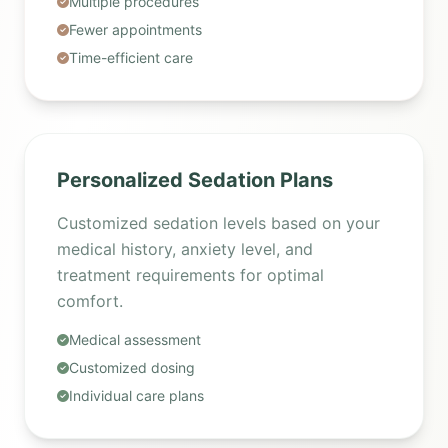
Multiple procedures
Fewer appointments
Time-efficient care
Personalized Sedation Plans
Customized sedation levels based on your
medical history, anxiety level, and
treatment requirements for optimal
comfort.
Medical assessment
Customized dosing
Individual care plans