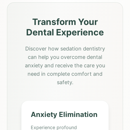
Transform Your
Dental Experience
Discover how sedation dentistry
can help you overcome dental
anxiety and receive the care you
need in complete comfort and
safety.
Anxiety Elimination
Experience profound