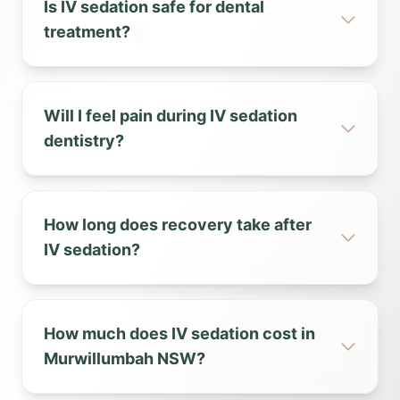
Is IV sedation safe for dental
treatment?
Will I feel pain during IV sedation
dentistry?
How long does recovery take after
IV sedation?
How much does IV sedation cost in
Murwillumbah NSW?