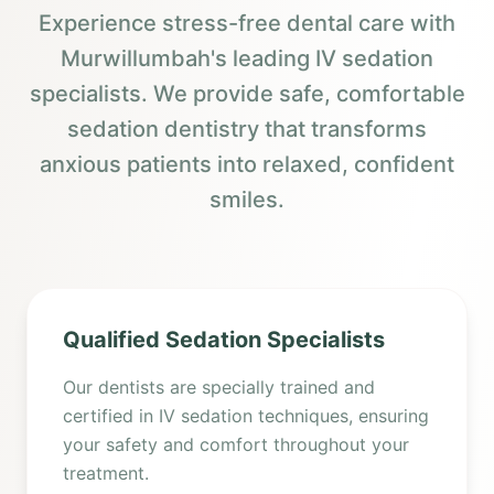
Experience stress-free dental care with
Murwillumbah's leading IV sedation
specialists. We provide safe, comfortable
sedation dentistry that transforms
anxious patients into relaxed, confident
smiles.
Qualified Sedation Specialists
Our dentists are specially trained and
certified in IV sedation techniques, ensuring
your safety and comfort throughout your
treatment.