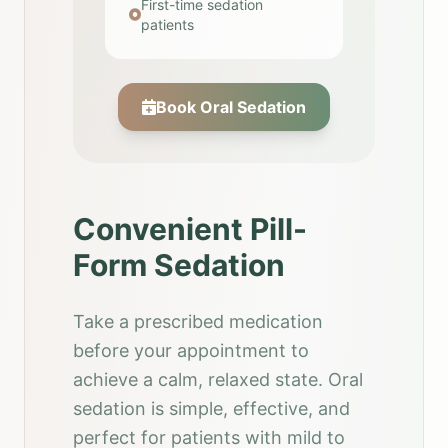
First-time sedation
patients
Book Oral Sedation
Convenient Pill-
Form Sedation
Take a prescribed medication
before your appointment to
achieve a calm, relaxed state. Oral
sedation is simple, effective, and
perfect for patients with mild to