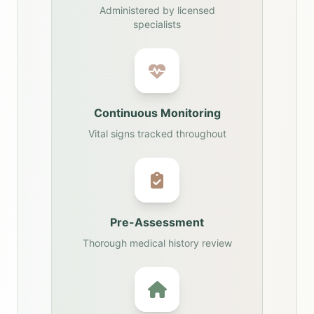
Administered by licensed
specialists
Continuous Monitoring
Vital signs tracked throughout
Pre-Assessment
Thorough medical history review