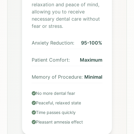
relaxation and peace of mind,
allowing you to receive
necessary dental care without
fear or stress.
Anxiety Reduction:
95-100%
Patient Comfort:
Maximum
Memory of Procedure:
Minimal
No more dental fear
Peaceful, relaxed state
Time passes quickly
Pleasant amnesia effect