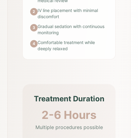
medical review
IV line placement with minimal
2
discomfort
Gradual sedation with continuous
3
monitoring
Comfortable treatment while
4
deeply relaxed
Treatment Duration
2-6 Hours
Multiple procedures possible