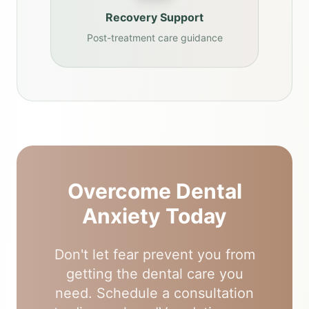
Recovery Support
Post-treatment care guidance
Overcome Dental
Anxiety Today
Don't let fear prevent you from
getting the dental care you
need. Schedule a consultation