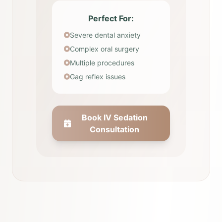
Perfect For:
Severe dental anxiety
Complex oral surgery
Multiple procedures
Gag reflex issues
Book IV Sedation
Consultation