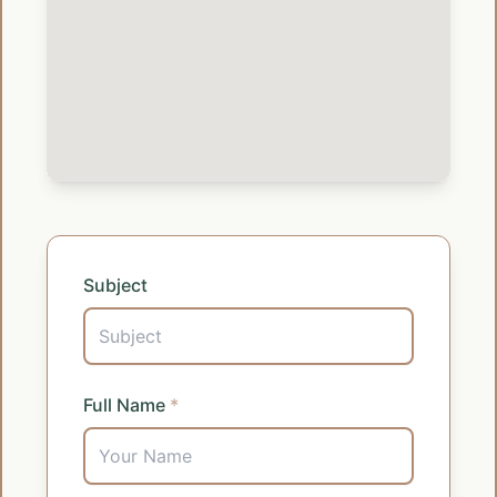
Subject
Full Name
*