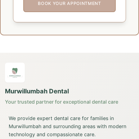
BOOK YOUR APPOINTMENT
Murwillumbah Dental
Your trusted partner for exceptional dental care
We provide expert dental care for families in
Murwillumbah and surrounding areas with modern
technology and compassionate care.