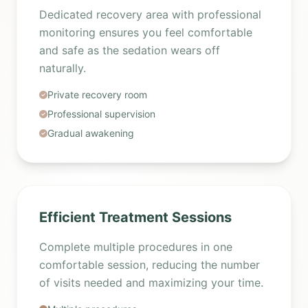
Dedicated recovery area with professional
monitoring ensures you feel comfortable
and safe as the sedation wears off
naturally.
Private recovery room
Professional supervision
Gradual awakening
Efficient Treatment Sessions
Complete multiple procedures in one
comfortable session, reducing the number
of visits needed and maximizing your time.