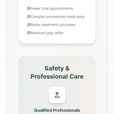
Fewer total appointments
Complex procedures made easy
Better treatment outcomes
Reduced gag reflex
Safety &
Professional Care
Qualified Professionals