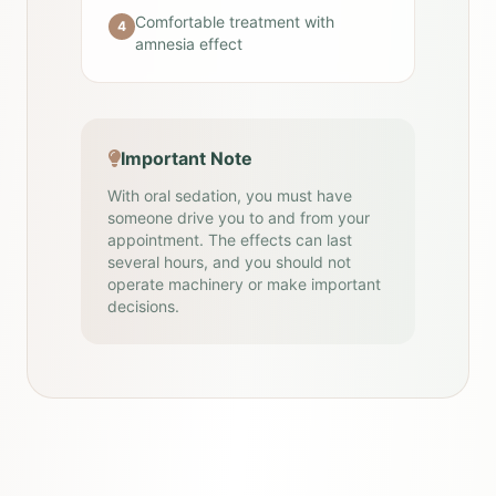
Comfortable treatment with
4
amnesia effect
Important Note
With oral sedation, you must have
someone drive you to and from your
appointment. The effects can last
several hours, and you should not
operate machinery or make important
decisions.