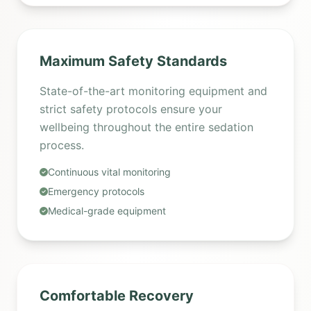
Maximum Safety Standards
State-of-the-art monitoring equipment and
strict safety protocols ensure your
wellbeing throughout the entire sedation
process.
Continuous vital monitoring
Emergency protocols
Medical-grade equipment
Comfortable Recovery