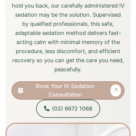
hold you back, our carefully administered IV
sedation may be the solution. Supervised
by qualified professionals, this safe,
adaptable sedation method delivers fast-
acting calm with minimal memory of the
procedure, less discomfort, and efficient
recovery so you can get the care you need,
peacefully.
Book Your IV Sedation
Consultation
(02) 6672 1068