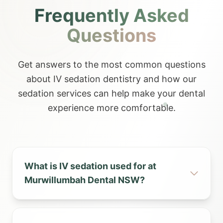
Frequently Asked
Questions
Get answers to the most common questions
about IV sedation dentistry and how our
sedation services can help make your dental
experience more comfortable.
What is IV sedation used for at
Murwillumbah Dental NSW?