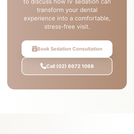
to discuss how IV sedation can
transform your dental
experience into a comfortable,
stress-free visit.
Book Sedation Consultation
Call (02) 6672 1068