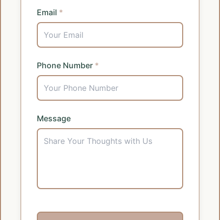
Email
*
Phone Number
*
Message