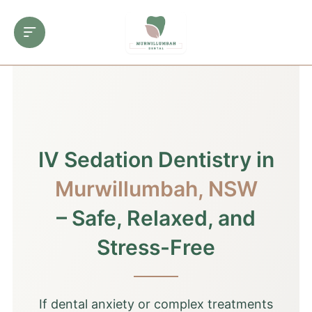
IV Sedation Dentistry in
Murwillumbah, NSW
– Safe, Relaxed, and
Stress-Free
If dental anxiety or complex treatments