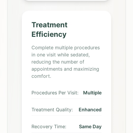
Treatment
Efficiency
Complete multiple procedures
in one visit while sedated,
reducing the number of
appointments and maximizing
comfort.
Procedures Per Visit:
Multiple
Treatment Quality:
Enhanced
Recovery Time:
Same Day