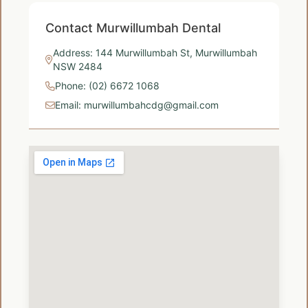
Contact Murwillumbah Dental
Address: 144 Murwillumbah St, Murwillumbah
NSW 2484
Phone: (02) 6672 1068
Email: murwillumbahcdg@gmail.com