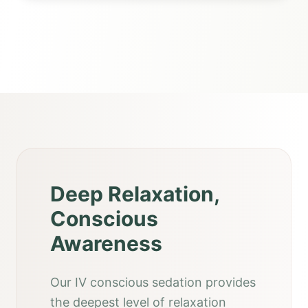
Deep Relaxation,
Conscious
Awareness
Our IV conscious sedation provides
the deepest level of relaxation