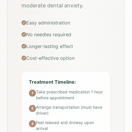
moderate dental anxiety.
Easy administration
No needles required
Longer-lasting effect
Cost-effective option
Treatment Timeline:
Take prescribed medication 1 hour
1
before appointment
Arrange transportation (must have
2
driver)
Feel relaxed and drowsy upon
3
arrival