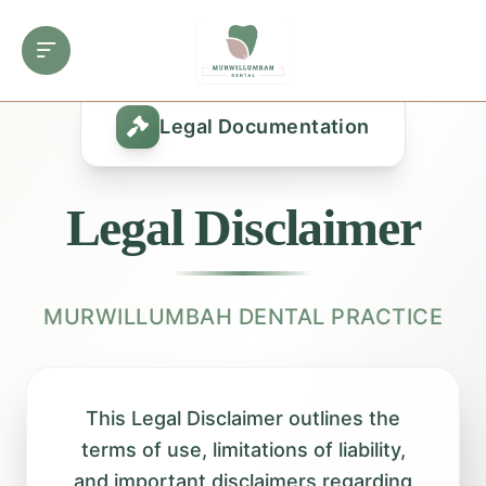
Legal Documentation
Legal Disclaimer
MURWILLUMBAH DENTAL PRACTICE
This Legal Disclaimer outlines the
terms of use, limitations of liability,
and important disclaimers regarding