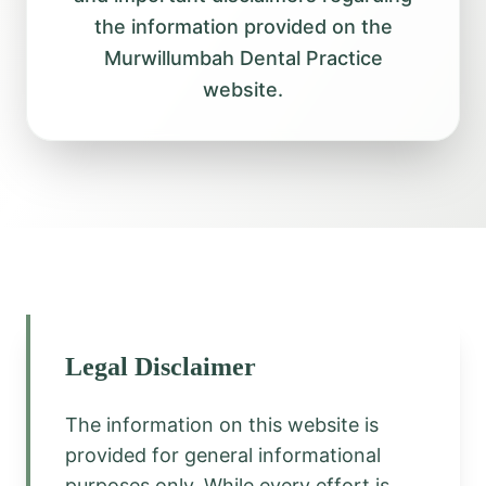
the information provided on the
Murwillumbah Dental Practice
website.
Legal Disclaimer
The information on this website is
provided for general informational
purposes only. While every effort is