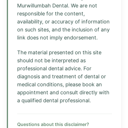
Murwillumbah Dental. We are not
responsible for the content,
availability, or accuracy of information
on such sites, and the inclusion of any
link does not imply endorsement.
The material presented on this site
should not be interpreted as
professional dental advice. For
diagnosis and treatment of dental or
medical conditions, please book an
appointment and consult directly with
a qualified dental professional.
Questions about this disclaimer?