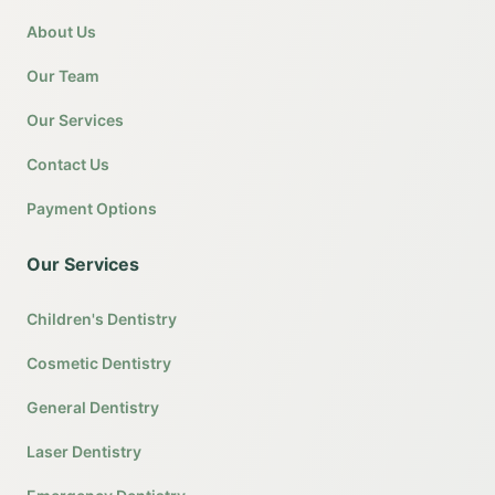
About Us
Our Team
Our Services
Contact Us
Payment Options
Our Services
Children's Dentistry
Cosmetic Dentistry
General Dentistry
Laser Dentistry