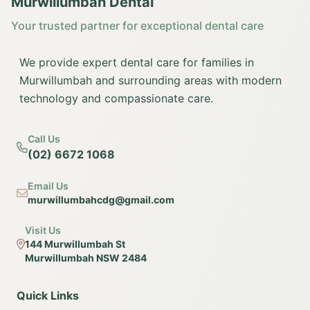
Murwillumbah Dental
Your trusted partner for exceptional dental care
We provide expert dental care for families in
Murwillumbah and surrounding areas with modern
technology and compassionate care.
Call Us
(02) 6672 1068
Email Us
murwillumbahcdg@gmail.com
Visit Us
144 Murwillumbah St
Murwillumbah NSW 2484
Quick Links