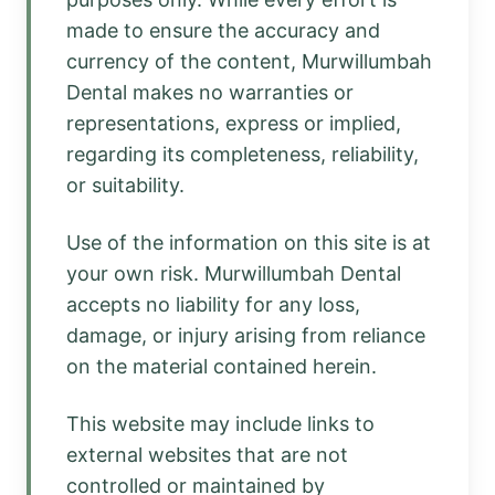
made to ensure the accuracy and
currency of the content, Murwillumbah
Dental makes no warranties or
representations, express or implied,
regarding its completeness, reliability,
or suitability.
Use of the information on this site is at
your own risk. Murwillumbah Dental
accepts no liability for any loss,
damage, or injury arising from reliance
on the material contained herein.
This website may include links to
external websites that are not
controlled or maintained by