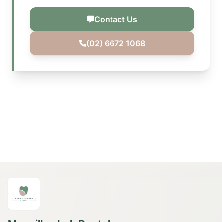
Contact Us
(02) 6672 1068