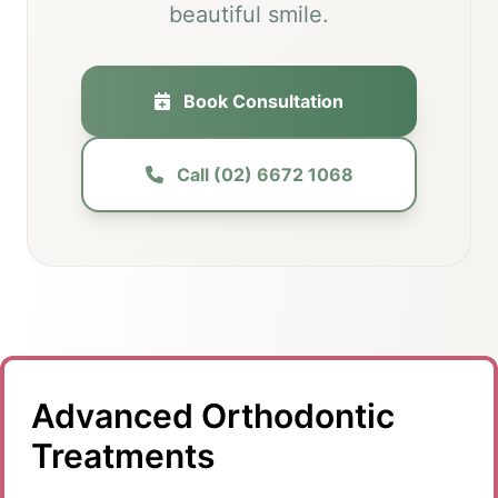
beautiful smile.
Book Consultation
Call (02) 6672 1068
Advanced Orthodontic
Treatments