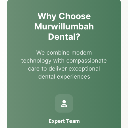
Why Choose
Murwillumbah
Dental?
We combine modern
technology with compassionate
care to deliver exceptional
dental experiences
Expert Team