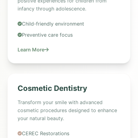
positive experiences for children from
infancy through adolescence.
Child-friendly environment
Preventive care focus
Learn More
Cosmetic Dentistry
Transform your smile with advanced
cosmetic procedures designed to enhance
your natural beauty.
CEREC Restorations