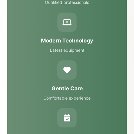
Qualified professionals
Modern Technology
Latest equipment
Gentle Care
Comfortable experience