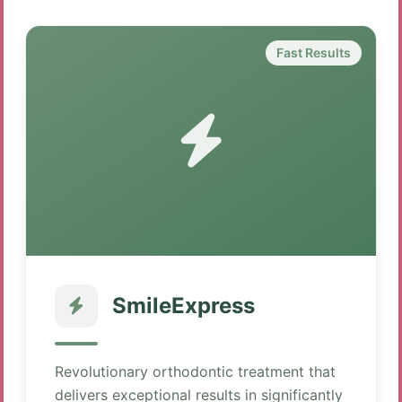
Fast Results
SmileExpress
Revolutionary orthodontic treatment that
delivers exceptional results in significantly