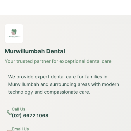
Murwillumbah Dental
Your trusted partner for exceptional dental care
We provide expert dental care for families in
Murwillumbah and surrounding areas with modern
technology and compassionate care.
Call Us
(02) 6672 1068
Email Us