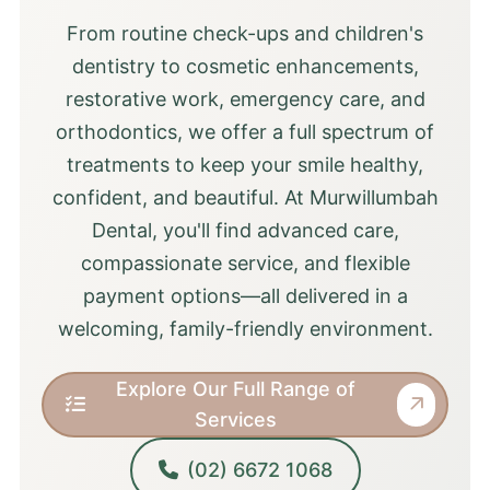
From routine check-ups and children's
dentistry to cosmetic enhancements,
restorative work, emergency care, and
orthodontics, we offer a full spectrum of
treatments to keep your smile healthy,
confident, and beautiful. At Murwillumbah
Dental, you'll find advanced care,
compassionate service, and flexible
payment options—all delivered in a
welcoming, family-friendly environment.
Explore Our Full Range of
Services
(02) 6672 1068