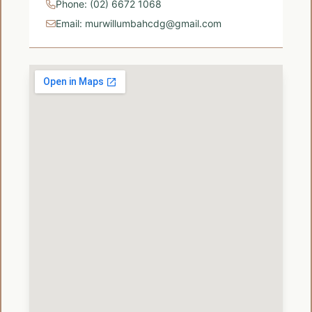
Phone: (02) 6672 1068
Email: murwillumbahcdg@gmail.com