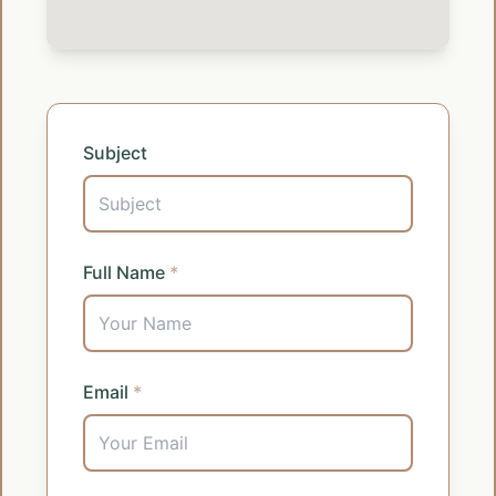
Subject
Full Name
*
Email
*