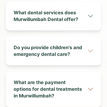
What dental services does
Murwillumbah Dental offer?
Do you provide children's and
emergency dental care?
What are the payment
options for dental treatments
in Murwillumbah?