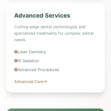
Advanced Services
Cutting-edge dental technologies and
specialized treatments for complex dental
needs.
Laser Dentistry
IV Sedation
Advanced Procedures
Advanced Care