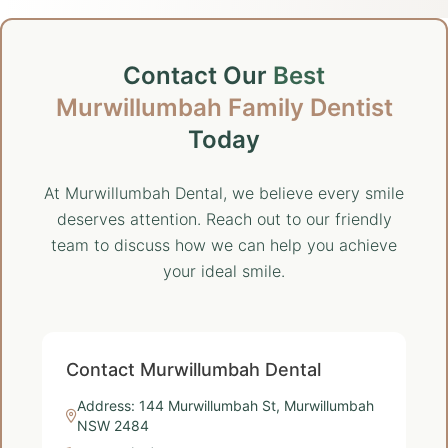
Contact Our
Best
Murwillumbah Family Dentist
Today
At Murwillumbah Dental, we believe every smile
deserves attention. Reach out to our friendly
team to discuss how we can help you achieve
your ideal smile.
Contact Murwillumbah Dental
Address: 144 Murwillumbah St, Murwillumbah
NSW 2484