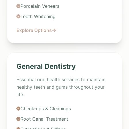
Porcelain Veneers
Teeth Whitening
Explore Options
General Dentistry
Essential oral health services to maintain
healthy teeth and gums throughout your
life.
Check-ups & Cleanings
Root Canal Treatment