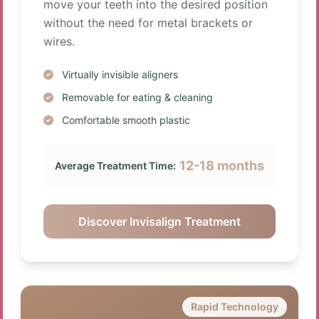
move your teeth into the desired position
without the need for metal brackets or
wires.
Virtually invisible aligners
Removable for eating & cleaning
Comfortable smooth plastic
12-18 months
Average Treatment Time:
Discover Invisalign Treatment
Rapid Technology