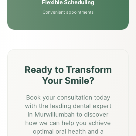
Flexible Scheduling
Convenient appointments
Ready to Transform
Your Smile?
Book your consultation today
with the leading dental expert
in Murwillumbah to discover
how we can help you achieve
optimal oral health and a