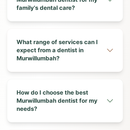
family's dental care?
What range of services can I
expect from a dentist in
Murwillumbah?
How do I choose the best
Murwillumbah dentist for my
needs?