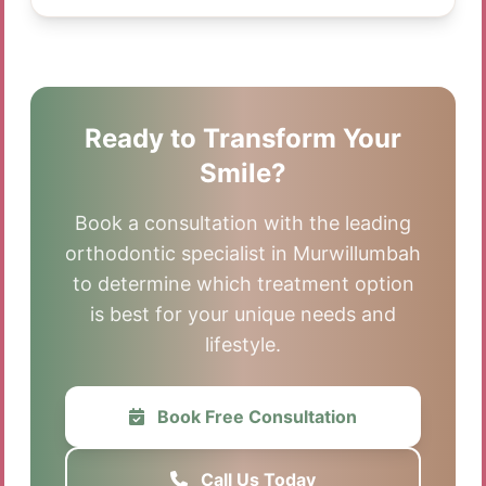
Ready to Transform Your
Smile?
Book a consultation with the leading
orthodontic specialist in Murwillumbah
to determine which treatment option
is best for your unique needs and
lifestyle.
Book Free Consultation
Call Us Today