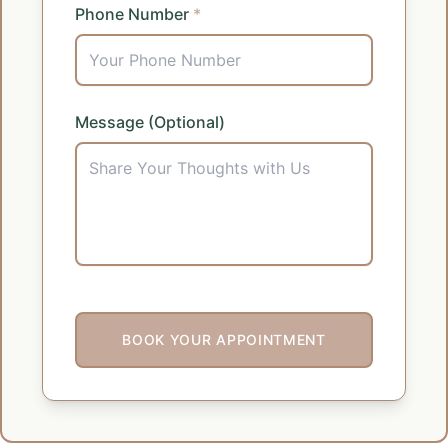
Phone Number
*
Message (Optional)
BOOK YOUR APPOINTMENT