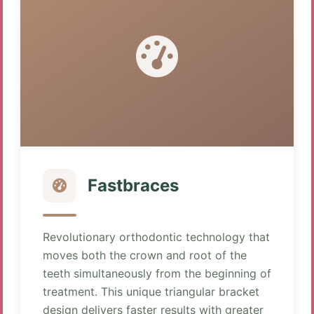
Fastbraces
Revolutionary orthodontic technology that
moves both the crown and root of the
teeth simultaneously from the beginning of
treatment. This unique triangular bracket
design delivers faster results with greater