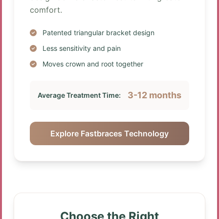
comfort.
Patented triangular bracket design
Less sensitivity and pain
Moves crown and root together
3-12 months
Average Treatment Time:
Explore Fastbraces Technology
Choose the Right