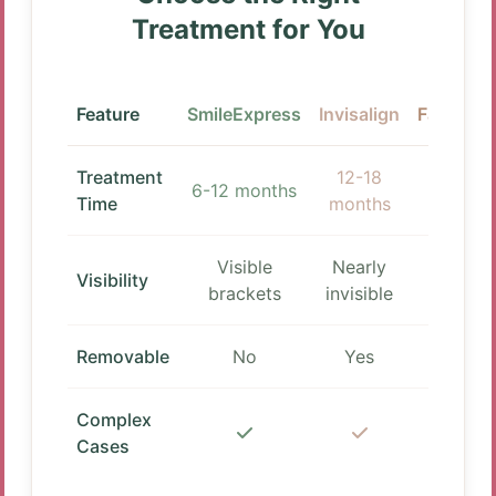
Treatment for You
Feature
SmileExpress
Invisalign
Fastbrac
Treatment
12-18
3-12
6-12 months
Time
months
months
Visible
Nearly
Visible
Visibility
brackets
invisible
bracket
Removable
No
Yes
No
Complex
Cases