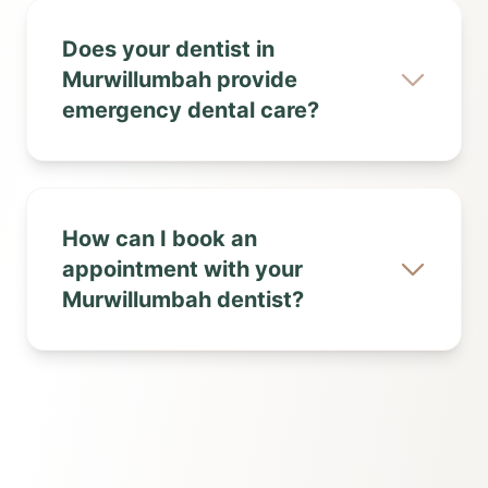
Does your dentist in
Murwillumbah provide
emergency dental care?
How can I book an
appointment with your
Murwillumbah dentist?