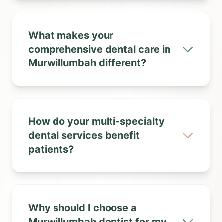
What makes your
comprehensive dental care in
Murwillumbah different?
How do your multi-specialty
dental services benefit
patients?
Why should I choose a
Murwillumbah dentist for my