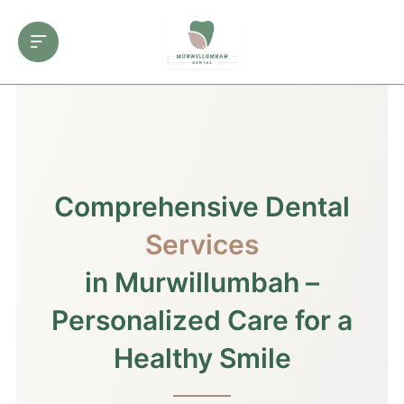
Comprehensive Dental
Services
in Murwillumbah –
Personalized Care for a
Healthy Smile