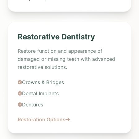
Restorative Dentistry
Restore function and appearance of
damaged or missing teeth with advanced
restorative solutions.
Crowns & Bridges
Dental Implants
Dentures
Restoration Options