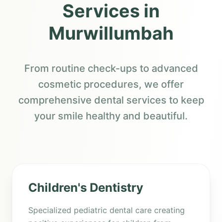
Services in
Murwillumbah
From routine check-ups to advanced
cosmetic procedures, we offer
comprehensive dental services to keep
your smile healthy and beautiful.
Children's Dentistry
Specialized pediatric dental care creating