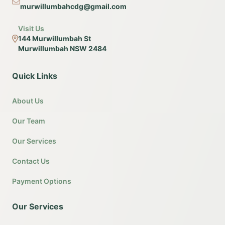
murwillumbahcdg@gmail.com
Visit Us
144 Murwillumbah St
Murwillumbah NSW 2484
Quick Links
About Us
Our Team
Our Services
Contact Us
Payment Options
Our Services