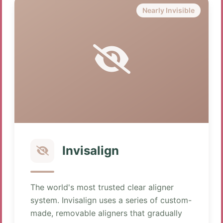
Nearly Invisible
Invisalign
The world's most trusted clear aligner
system. Invisalign uses a series of custom-
made, removable aligners that gradually