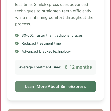
less time. SmileExpress uses advanced
techniques to straighten teeth efficiently
while maintaining comfort throughout the
process.
30-50% faster than traditional braces
Reduced treatment time
Advanced bracket technology
6-12 months
Average Treatment Time:
Learn More About SmileExpress