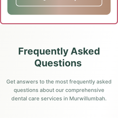
Frequently Asked
Questions
Get answers to the most frequently asked
questions about our comprehensive
dental care services in Murwillumbah.