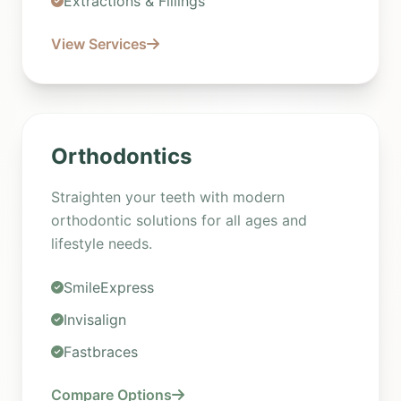
Extractions & Fillings
View Services
Orthodontics
Straighten your teeth with modern
orthodontic solutions for all ages and
lifestyle needs.
SmileExpress
Invisalign
Fastbraces
Compare Options