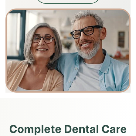
Complete Dental Care