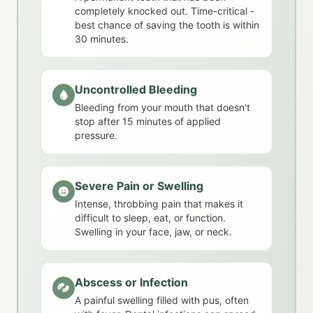
completely knocked out. Time-critical -
best chance of saving the tooth is within
30 minutes.
Uncontrolled Bleeding
Bleeding from your mouth that doesn't
stop after 15 minutes of applied
pressure.
Severe Pain or Swelling
Intense, throbbing pain that makes it
difficult to sleep, eat, or function.
Swelling in your face, jaw, or neck.
Abscess or Infection
A painful swelling filled with pus, often