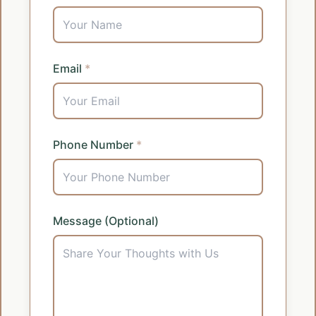
Email
*
Phone Number
*
Message (Optional)