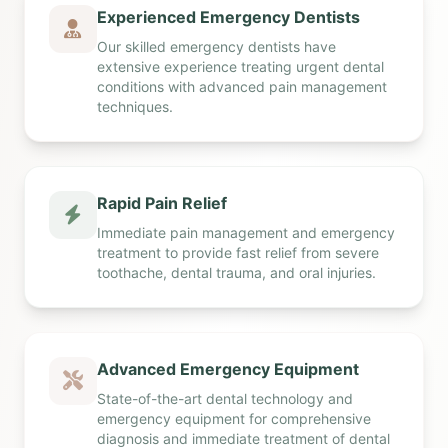
Experienced Emergency Dentists
Our skilled emergency dentists have
extensive experience treating urgent dental
conditions with advanced pain management
techniques.
Rapid Pain Relief
Immediate pain management and emergency
treatment to provide fast relief from severe
toothache, dental trauma, and oral injuries.
Advanced Emergency Equipment
State-of-the-art dental technology and
emergency equipment for comprehensive
diagnosis and immediate treatment of dental