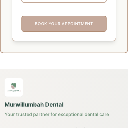
BOOK YOUR APPOINTMENT
Murwillumbah Dental
Your trusted partner for exceptional dental care