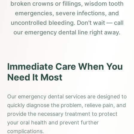
broken crowns or fillings, wisdom tooth
emergencies, severe infections, and
uncontrolled bleeding. Don't wait — call
our emergency dental line right away.
Immediate Care When You
Need It Most
Our emergency dental services are designed to
quickly diagnose the problem, relieve pain, and
provide the necessary treatment to protect
your oral health and prevent further
complications.