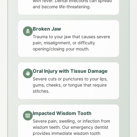
with fever. Dental infections can spread
and become life-threatening.
Broken Jaw
Trauma to your jaw that causes severe
pain, misalignment, or difficulty
opening/closing your mouth.
Oral Injury with Tissue Damage
Severe cuts or punctures to your lips,
gums, cheeks, or tongue that require
stitches.
Impacted Wisdom Tooth
Severe pain, swelling, or infection from
wisdom teeth. Our emergency dentist
provides immediate wisdom tooth