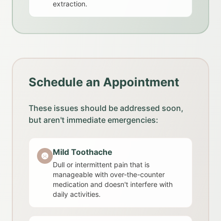
extraction.
Schedule an Appointment
These issues should be addressed soon,
but aren't immediate emergencies:
Mild Toothache
Dull or intermittent pain that is
manageable with over-the-counter
medication and doesn't interfere with
daily activities.