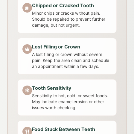
Chipped or Cracked Tooth
Minor chips or cracks without pain.
Should be repaired to prevent further
damage, but not urgent.
Lost Filling or Crown
A lost filling or crown without severe
pain. Keep the area clean and schedule
an appointment within a few days.
Tooth Sensitivity
Sensitivity to hot, cold, or sweet foods.
May indicate enamel erosion or other
issues worth checking.
Food Stuck Between Teeth