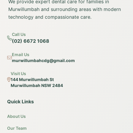
We provide expert dental care for families in
Murwillumbah and surrounding areas with modern
technology and compassionate care.
Call Us
(02) 6672 1068
Email Us
murwillumbahcdg@gmail.com
Visit Us
144 Murwillumbah St
Murwillumbah NSW 2484
Quick Links
About Us
Our Team