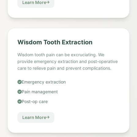
Learn More
Wisdom Tooth Extraction
Wisdom tooth pain can be excruciating. We
provide emergency extraction and post-operative
care to relieve pain and prevent complications.
Emergency extraction
Pain management
Post-op care
Learn More