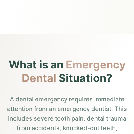
What is an
Emergency
Dental
Situation?
A dental emergency requires immediate
attention from an emergency dentist. This
includes severe tooth pain, dental trauma
from accidents, knocked-out teeth,