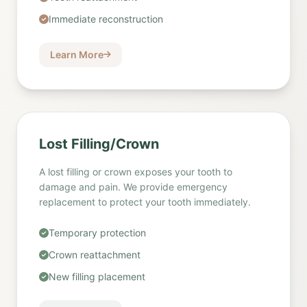
Immediate reconstruction
Learn More
Lost Filling/Crown
A lost filling or crown exposes your tooth to
damage and pain. We provide emergency
replacement to protect your tooth immediately.
Temporary protection
Crown reattachment
New filling placement