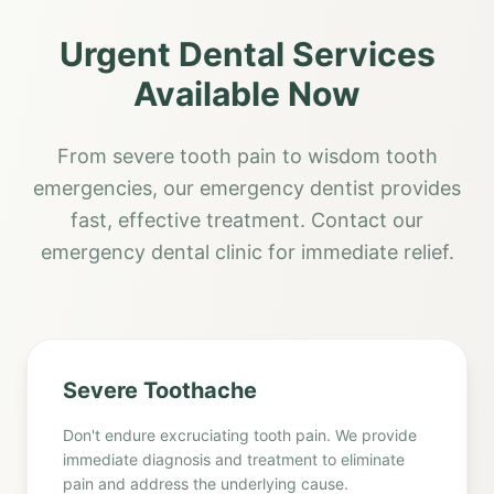
Urgent Dental Services
Available Now
From severe tooth pain to wisdom tooth
emergencies, our emergency dentist provides
fast, effective treatment. Contact our
emergency dental clinic for immediate relief.
Severe Toothache
Don't endure excruciating tooth pain. We provide
immediate diagnosis and treatment to eliminate
pain and address the underlying cause.