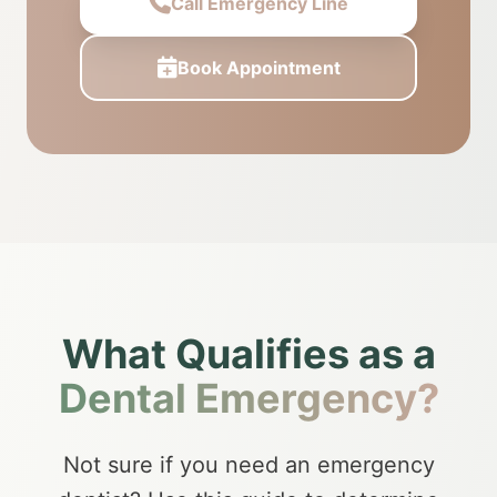
Call Emergency Line
Book Appointment
What Qualifies as a
Dental Emergency?
Not sure if you need an emergency