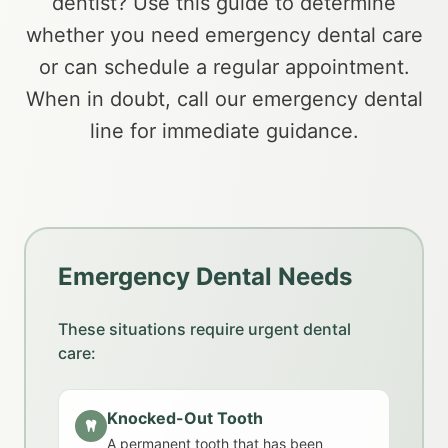
dentist? Use this guide to determine
whether you need emergency dental care
or can schedule a regular appointment.
When in doubt, call our emergency dental
line for immediate guidance.
Emergency Dental Needs
These situations require urgent dental
care:
Knocked-Out Tooth
A permanent tooth that has been