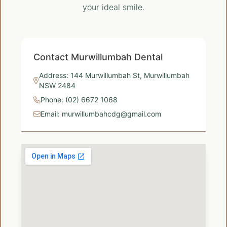
your ideal smile.
Contact Murwillumbah Dental
Address: 144 Murwillumbah St, Murwillumbah
NSW 2484
Phone: (02) 6672 1068
Email: murwillumbahcdg@gmail.com