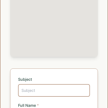
Subject
Full Name
*