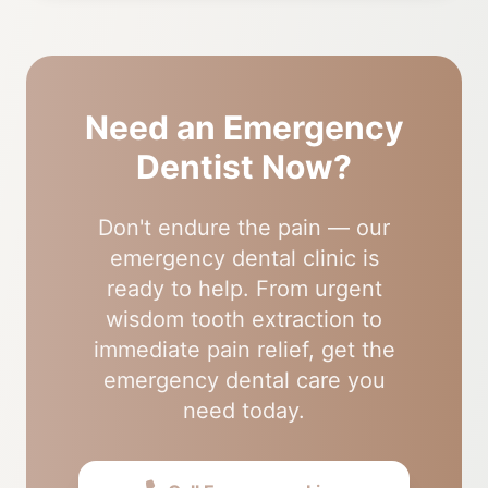
Need an Emergency
Dentist Now?
Don't endure the pain — our
emergency dental clinic is
ready to help. From urgent
wisdom tooth extraction to
immediate pain relief, get the
emergency dental care you
need today.