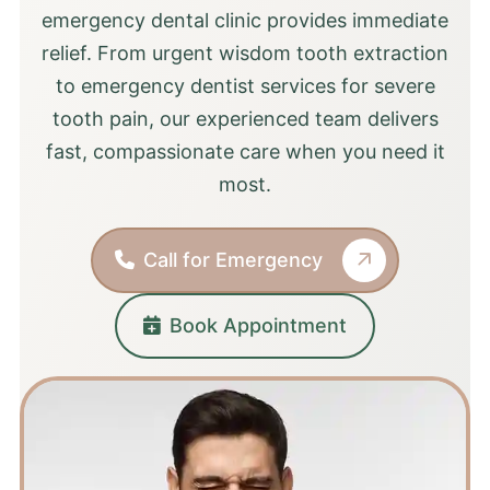
emergency dental clinic provides immediate
relief. From urgent wisdom tooth extraction
to emergency dentist services for severe
tooth pain, our experienced team delivers
fast, compassionate care when you need it
most.
Call for Emergency
Book Appointment