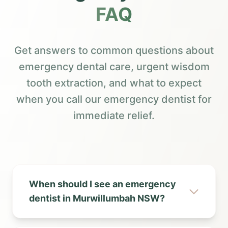
FAQ
Get answers to common questions about
emergency dental care, urgent wisdom
tooth extraction, and what to expect
when you call our emergency dentist for
immediate relief.
When should I see an emergency
dentist in Murwillumbah NSW?