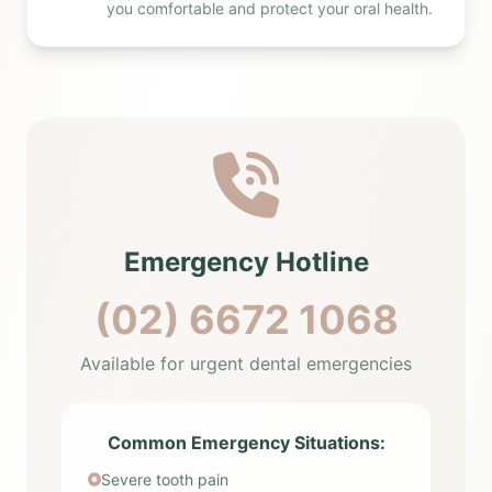
you comfortable and protect your oral health.
Emergency Hotline
(02) 6672 1068
Available for urgent dental emergencies
Common Emergency Situations:
Severe tooth pain