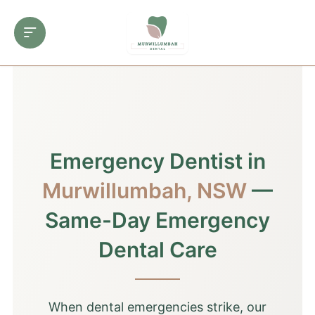
Emergency Dentist in
Murwillumbah, NSW
—
Same-Day Emergency
Dental Care
When dental emergencies strike, our