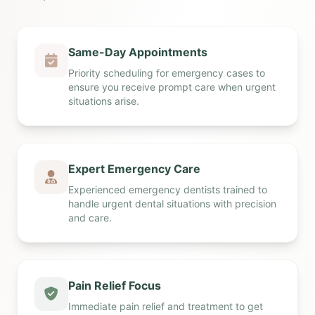
Same-Day Appointments
Priority scheduling for emergency cases to
ensure you receive prompt care when urgent
situations arise.
Expert Emergency Care
Experienced emergency dentists trained to
handle urgent dental situations with precision
and care.
Pain Relief Focus
Immediate pain relief and treatment to get