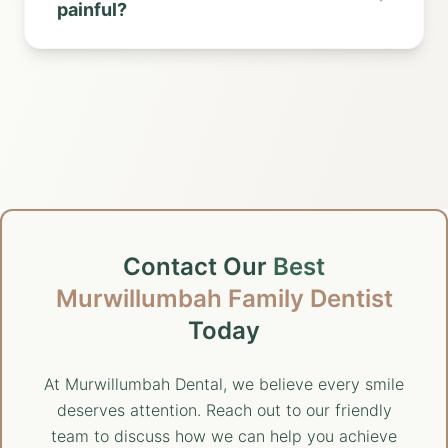
painful?
Contact Our
Best
Murwillumbah Family Dentist
Today
At Murwillumbah Dental, we believe every smile
deserves attention. Reach out to our friendly
team to discuss how we can help you achieve