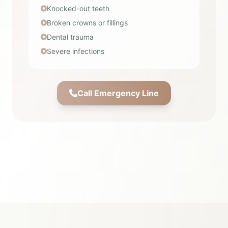
Knocked-out teeth
Broken crowns or fillings
Dental trauma
Severe infections
Call Emergency Line