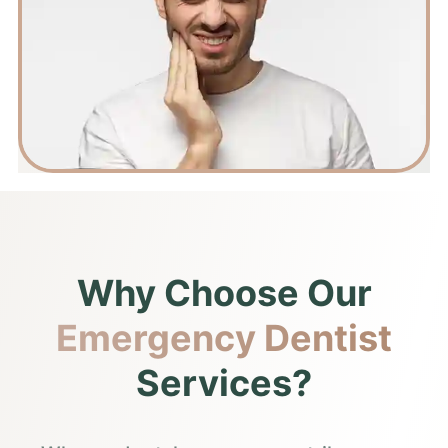
Why Choose Our
Emergency Dentist
Services?