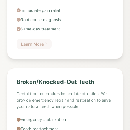
Immediate pain relief
Root cause diagnosis
Same-day treatment
Learn More
Broken/Knocked-Out Teeth
Dental trauma requires immediate attention. We
provide emergency repair and restoration to save
your natural teeth when possible.
Emergency stabilization
Tooth reattachment