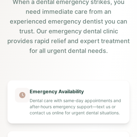
When a dental emergency strikes, you
need immediate care from an
experienced emergency dentist you can
trust. Our emergency dental clinic
provides rapid relief and expert treatment
for all urgent dental needs.
Emergency Availability
Dental care with same-day appointments and
after-hours emergency support—text us or
contact us online for urgent dental situations.