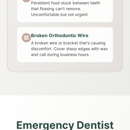
Persistent food stuck between teeth
that flossing can't remove.
Uncomfortable but not urgent.
Broken Orthodontic Wire
A broken wire or bracket that's causing
discomfort. Cover sharp edges with wax
and call during business hours.
Emergency Dentist