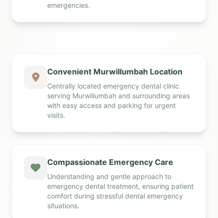
emergencies.
Convenient Murwillumbah Location
Centrally located emergency dental clinic
serving Murwillumbah and surrounding areas
with easy access and parking for urgent
visits.
Compassionate Emergency Care
Understanding and gentle approach to
emergency dental treatment, ensuring patient
comfort during stressful dental emergency
situations.