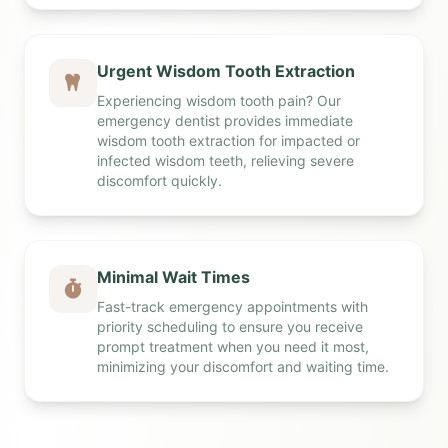
Urgent Wisdom Tooth Extraction
Experiencing wisdom tooth pain? Our
emergency dentist provides immediate
wisdom tooth extraction for impacted or
infected wisdom teeth, relieving severe
discomfort quickly.
Minimal Wait Times
Fast-track emergency appointments with
priority scheduling to ensure you receive
prompt treatment when you need it most,
minimizing your discomfort and waiting time.