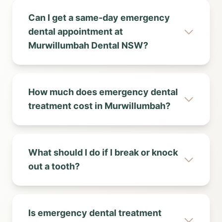
Can I get a same-day emergency
dental appointment at
Murwillumbah Dental NSW?
How much does emergency dental
treatment cost in Murwillumbah?
What should I do if I break or knock
out a tooth?
Is emergency dental treatment