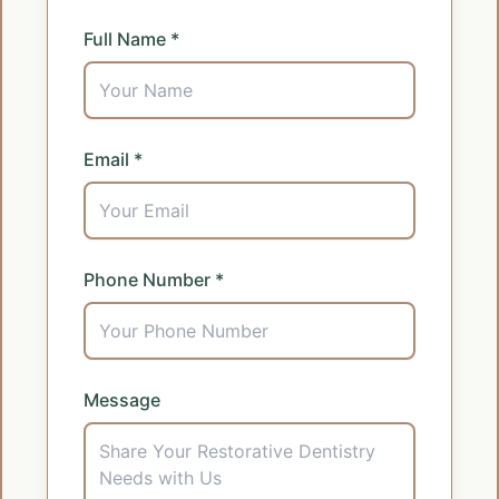
Full Name *
Email *
Phone Number *
Message