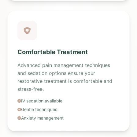
Comfortable Treatment
Advanced pain management techniques
and sedation options ensure your
restorative treatment is comfortable and
stress-free.
IV sedation available
Gentle techniques
Anxiety management