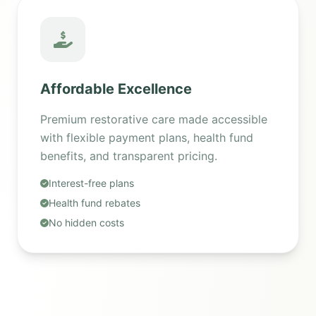
Affordable Excellence
Premium restorative care made accessible
with flexible payment plans, health fund
benefits, and transparent pricing.
Interest-free plans
Health fund rebates
No hidden costs