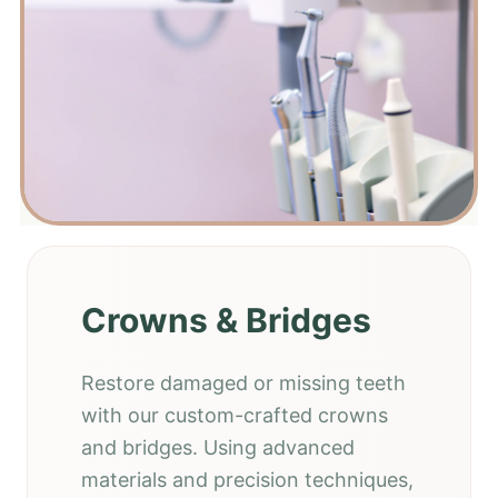
Crowns & Bridges
Restore damaged or missing teeth
with our custom-crafted crowns
and bridges. Using advanced
materials and precision techniques,