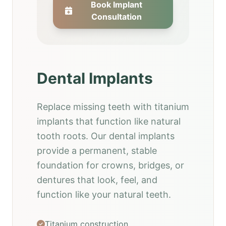
Book Implant
Consultation
Dental Implants
Replace missing teeth with titanium
implants that function like natural
tooth roots. Our dental implants
provide a permanent, stable
foundation for crowns, bridges, or
dentures that look, feel, and
function like your natural teeth.
Titanium construction