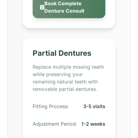
Book Complete
Denture Consult
Partial Dentures
Replace multiple missing teeth
while preserving your
remaining natural teeth with
removable partial dentures.
Fitting Process:
3-5 visits
Adjustment Period:
1-2 weeks