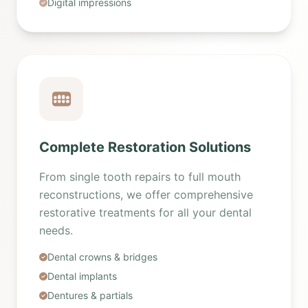
Digital impressions
Complete Restoration Solutions
From single tooth repairs to full mouth
reconstructions, we offer comprehensive
restorative treatments for all your dental
needs.
Dental crowns & bridges
Dental implants
Dentures & partials