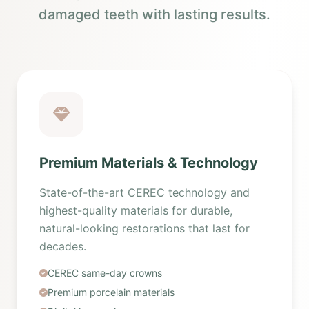
damaged teeth with lasting results.
Premium Materials & Technology
State-of-the-art CEREC technology and
highest-quality materials for durable,
natural-looking restorations that last for
decades.
CEREC same-day crowns
Premium porcelain materials