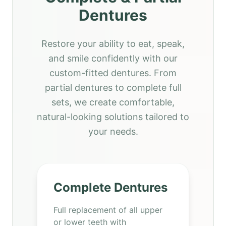
Dentures
Restore your ability to eat, speak,
and smile confidently with our
custom-fitted dentures. From
partial dentures to complete full
sets, we create comfortable,
natural-looking solutions tailored to
your needs.
Complete Dentures
Full replacement of all upper
or lower teeth with