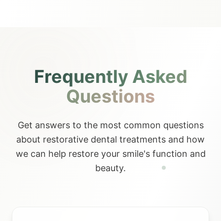
Frequently Asked
Questions
Get answers to the most common questions
about restorative dental treatments and how
we can help restore your smile's function and
beauty.