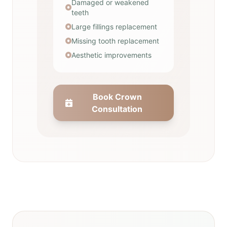
Damaged or weakened
teeth
Large fillings replacement
Missing tooth replacement
Aesthetic improvements
Book Crown
Consultation