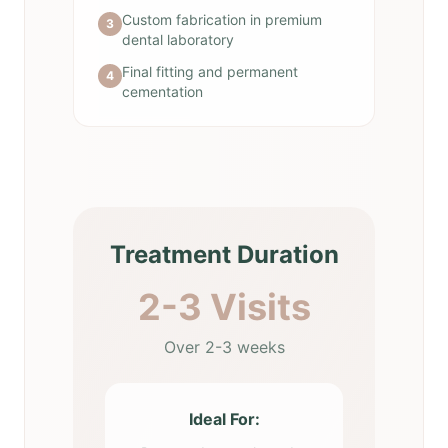
Custom fabrication in premium
3
dental laboratory
Final fitting and permanent
4
cementation
Treatment Duration
2-3 Visits
Over 2-3 weeks
Ideal For: