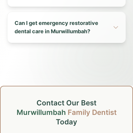
Can I get emergency restorative
dental care in Murwillumbah?
Contact Our Best
Murwillumbah
Family Dentist
Today