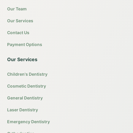
Our Team
Our Services
Contact Us
Payment Options
Our Services
Children's Dentistry
Cosmetic Dentistry
General Dentistry
Laser Dentistry
Emergency Dentistry