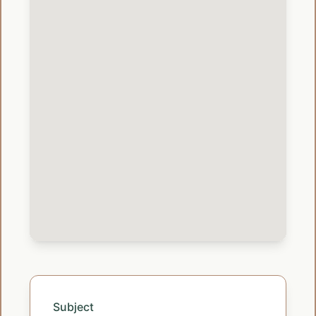
Subject