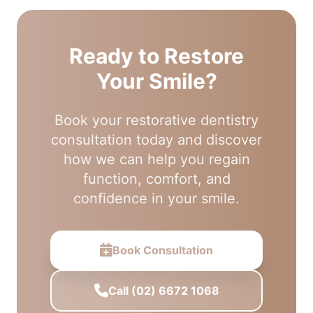
Ready to Restore
Your Smile?
Book your restorative dentistry
consultation today and discover
how we can help you regain
function, comfort, and
confidence in your smile.
Book Consultation
Call (02) 6672 1068