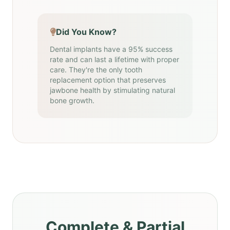
Did You Know?
Dental implants have a 95% success
rate and can last a lifetime with proper
care. They're the only tooth
replacement option that preserves
jawbone health by stimulating natural
bone growth.
Complete & Partial