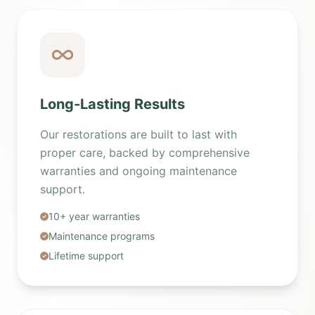
Long-Lasting Results
Our restorations are built to last with
proper care, backed by comprehensive
warranties and ongoing maintenance
support.
10+ year warranties
Maintenance programs
Lifetime support