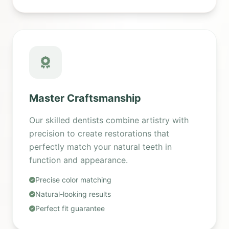
Master Craftsmanship
Our skilled dentists combine artistry with
precision to create restorations that
perfectly match your natural teeth in
function and appearance.
Precise color matching
Natural-looking results
Perfect fit guarantee