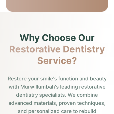
Why Choose Our
Restorative Dentistry
Service?
Restore your smile's function and beauty
with Murwillumbah's leading restorative
dentistry specialists. We combine
advanced materials, proven techniques,
and personalized care to rebuild