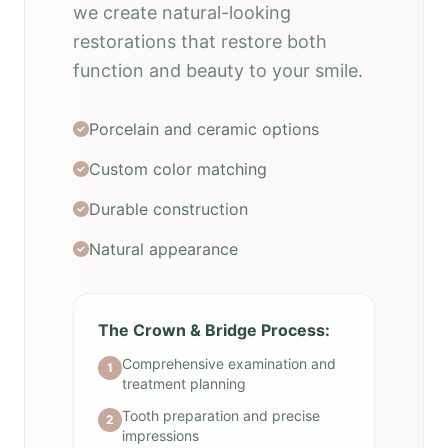
we create natural-looking
restorations that restore both
function and beauty to your smile.
Porcelain and ceramic options
Custom color matching
Durable construction
Natural appearance
The Crown & Bridge Process:
Comprehensive examination and
1
treatment planning
Tooth preparation and precise
2
impressions