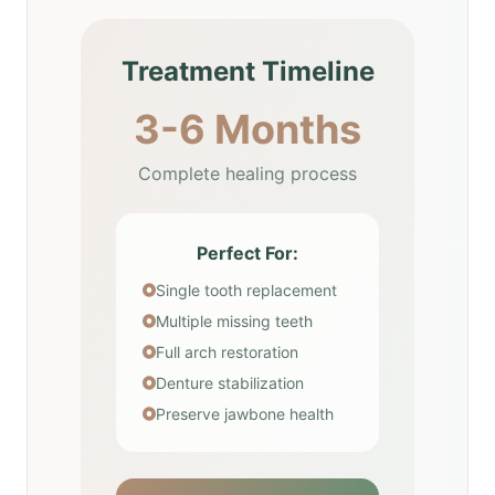
Treatment Timeline
3-6 Months
Complete healing process
Perfect For:
Single tooth replacement
Multiple missing teeth
Full arch restoration
Denture stabilization
Preserve jawbone health