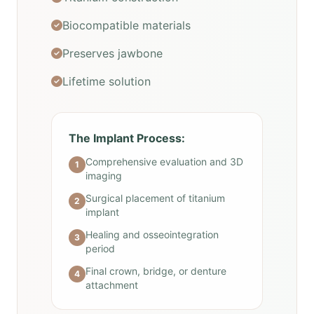
Biocompatible materials
Preserves jawbone
Lifetime solution
The Implant Process:
Comprehensive evaluation and 3D
1
imaging
Surgical placement of titanium
2
implant
Healing and osseointegration
3
period
Final crown, bridge, or denture
4
attachment