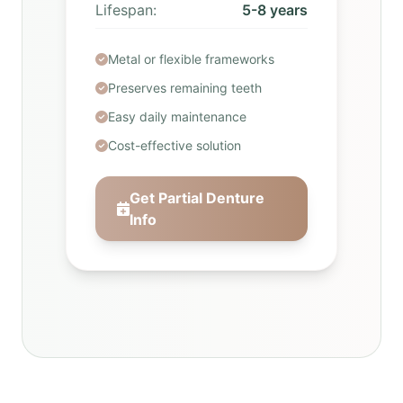
Lifespan:
5-8 years
Metal or flexible frameworks
Preserves remaining teeth
Easy daily maintenance
Cost-effective solution
Get Partial Denture
Info