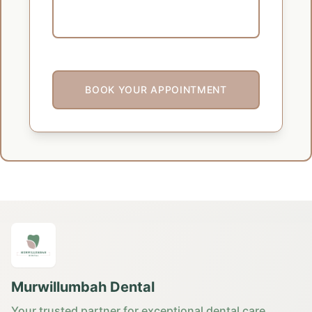
BOOK YOUR APPOINTMENT
Murwillumbah Dental
Your trusted partner for exceptional dental care