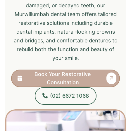
damaged, or decayed teeth, our
Murwillumbah dental team offers tailored
restorative solutions including durable
dental implants, natural-looking crowns
and bridges, and comfortable dentures to
rebuild both the function and beauty of
your smile.
Book Your Restorative
Consultation
(02) 6672 1068