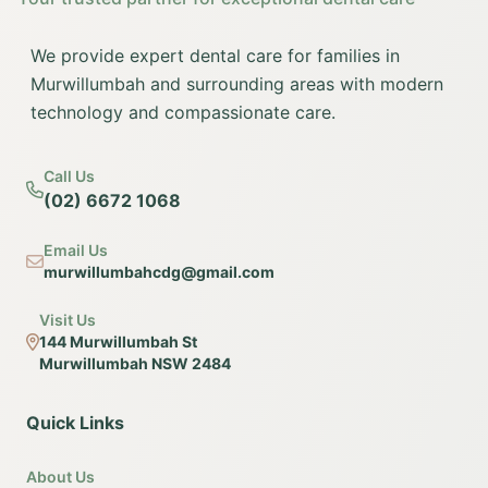
We provide expert dental care for families in
Murwillumbah and surrounding areas with modern
technology and compassionate care.
Call Us
(02) 6672 1068
Email Us
murwillumbahcdg@gmail.com
Visit Us
144 Murwillumbah St
Murwillumbah NSW 2484
Quick Links
About Us