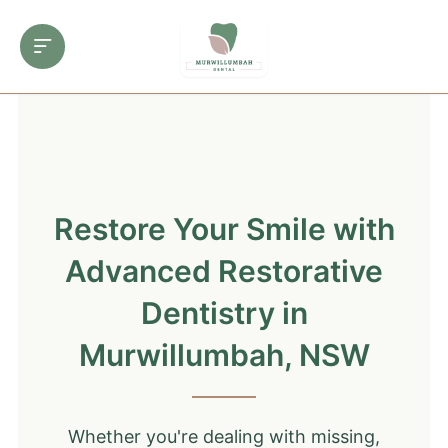
Restore Your Smile with
Advanced Restorative
Dentistry in
Murwillumbah, NSW
Whether you're dealing with missing,