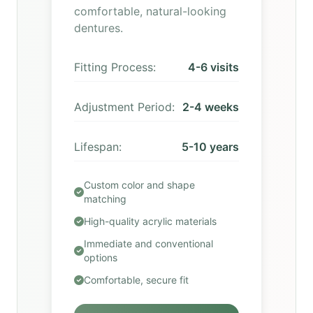
comfortable, natural-looking
dentures.
Fitting Process:
4-6 visits
Adjustment Period:
2-4 weeks
Lifespan:
5-10 years
Custom color and shape
matching
High-quality acrylic materials
Immediate and conventional
options
Comfortable, secure fit