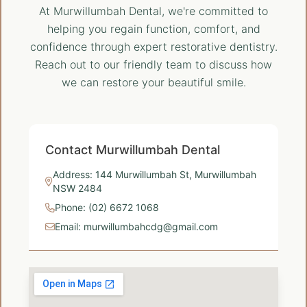
At Murwillumbah Dental, we're committed to
helping you regain function, comfort, and
confidence through expert restorative dentistry.
Reach out to our friendly team to discuss how
we can restore your beautiful smile.
Contact Murwillumbah Dental
Address: 144 Murwillumbah St, Murwillumbah
NSW 2484
Phone: (02) 6672 1068
Email: murwillumbahcdg@gmail.com