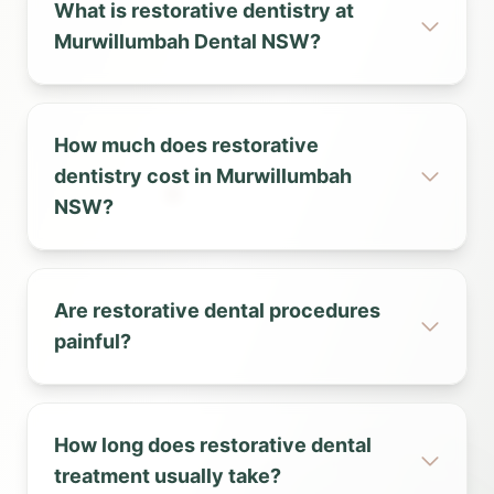
What is restorative dentistry at
Murwillumbah Dental NSW?
How much does restorative
dentistry cost in Murwillumbah
NSW?
Are restorative dental procedures
painful?
How long does restorative dental
treatment usually take?