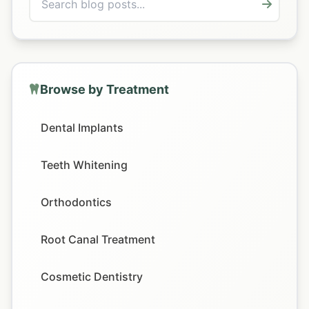
Browse by Treatment
Dental Implants
Teeth Whitening
Orthodontics
Root Canal Treatment
Cosmetic Dentistry