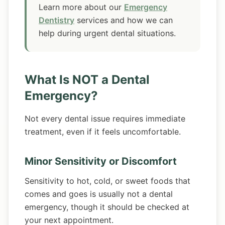
Learn more about our
Emergency
Dentistry
services and how we can
help during urgent dental situations.
What Is NOT a Dental
Emergency?
Not every dental issue requires immediate
treatment, even if it feels uncomfortable.
Minor Sensitivity or Discomfort
Sensitivity to hot, cold, or sweet foods that
comes and goes is usually not a dental
emergency, though it should be checked at
your next appointment.