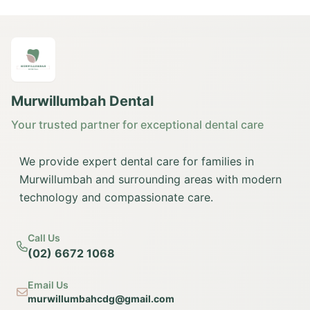
Murwillumbah Dental
Your trusted partner for exceptional dental care
We provide expert dental care for families in
Murwillumbah and surrounding areas with modern
technology and compassionate care.
Call Us
(02) 6672 1068
Email Us
murwillumbahcdg@gmail.com