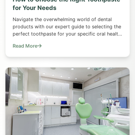
for Your Needs
Navigate the overwhelming world of dental
products with our expert guide to selecting the
perfect toothpaste for your specific oral health
requirements.
Read More