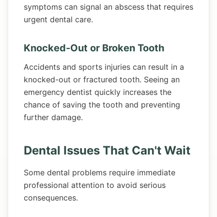
symptoms can signal an abscess that requires
urgent dental care.
Knocked-Out or Broken Tooth
Accidents and sports injuries can result in a
knocked-out or fractured tooth. Seeing an
emergency dentist quickly increases the
chance of saving the tooth and preventing
further damage.
Dental Issues That Can't Wait
Some dental problems require immediate
professional attention to avoid serious
consequences.