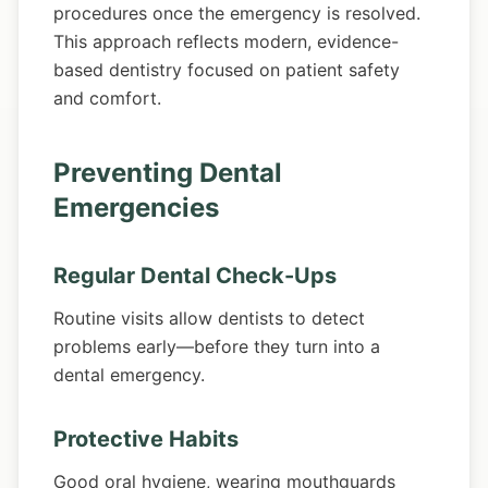
procedures once the emergency is resolved.
This approach reflects modern, evidence-
based dentistry focused on patient safety
and comfort.
Preventing Dental
Emergencies
Regular Dental Check-Ups
Routine visits allow dentists to detect
problems early—before they turn into a
dental emergency.
Protective Habits
Good oral hygiene, wearing mouthguards