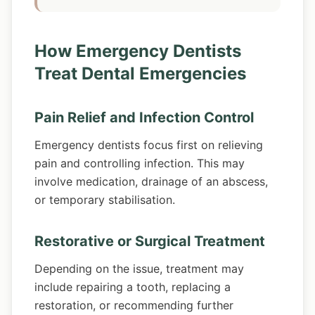
How Emergency Dentists
Treat Dental Emergencies
Pain Relief and Infection Control
Emergency dentists focus first on relieving
pain and controlling infection. This may
involve medication, drainage of an abscess,
or temporary stabilisation.
Restorative or Surgical Treatment
Depending on the issue, treatment may
include repairing a tooth, replacing a
restoration, or recommending further