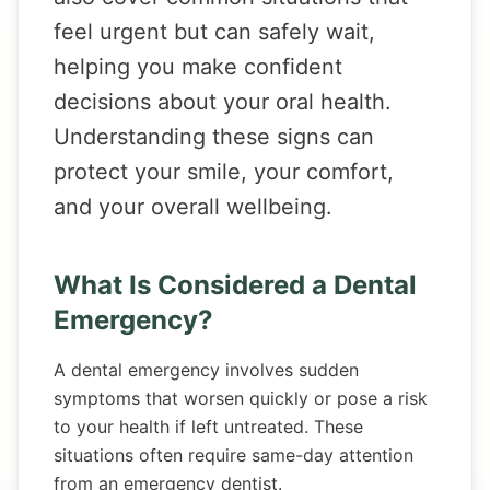
feel urgent but can safely wait,
helping you make confident
decisions about your oral health.
Understanding these signs can
protect your smile, your comfort,
and your overall wellbeing.
What Is Considered a Dental
Emergency?
A dental emergency involves sudden
symptoms that worsen quickly or pose a risk
to your health if left untreated. These
situations often require same-day attention
from an emergency dentist.