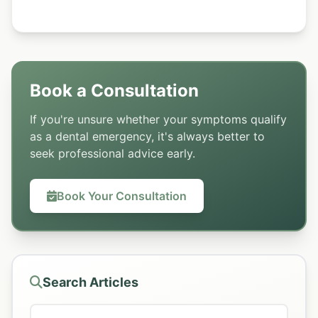
Book a Consultation
If you're unsure whether your symptoms qualify
as a dental emergency, it's always better to
seek professional advice early.
Book Your Consultation
Search Articles