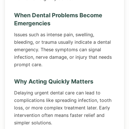
When Dental Problems Become
Emergencies
Issues such as intense pain, swelling,
bleeding, or trauma usually indicate a dental
emergency. These symptoms can signal
infection, nerve damage, or injury that needs
prompt care.
Why Acting Quickly Matters
Delaying urgent dental care can lead to
complications like spreading infection, tooth
loss, or more complex treatment later. Early
intervention often means faster relief and
simpler solutions.