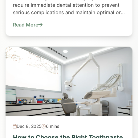
require immediate dental attention to prevent
serious complications and maintain optimal oral
health.
Read More
Dec 8, 2025
6 mins
How to Choose the Right Toothpaste