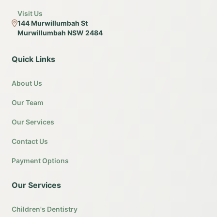
Visit Us
144 Murwillumbah St
Murwillumbah NSW 2484
Quick Links
About Us
Our Team
Our Services
Contact Us
Payment Options
Our Services
Children's Dentistry