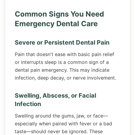
Common Signs You Need
Emergency Dental Care
Severe or Persistent Dental Pain
Pain that doesn't ease with basic pain relief
or interrupts sleep is a common sign of a
dental pain emergency. This may indicate
infection, deep decay, or nerve involvement.
Swelling, Abscess, or Facial
Infection
Swelling around the gums, jaw, or face—
especially when paired with fever or a bad
taste—should never be ignored. These