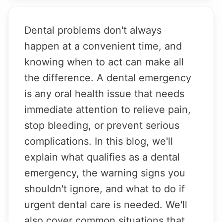
Dental problems don't always
happen at a convenient time, and
knowing when to act can make all
the difference. A dental emergency
is any oral health issue that needs
immediate attention to relieve pain,
stop bleeding, or prevent serious
complications. In this blog, we'll
explain what qualifies as a dental
emergency, the warning signs you
shouldn't ignore, and what to do if
urgent dental care is needed. We'll
also cover common situations that