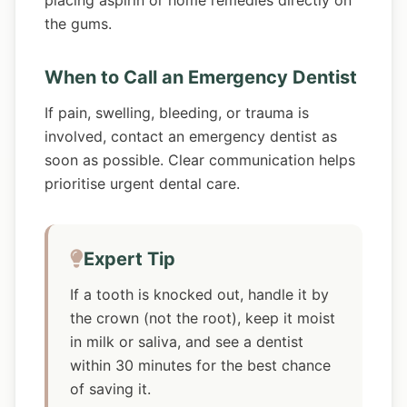
placing aspirin or home remedies directly on
the gums.
When to Call an Emergency Dentist
If pain, swelling, bleeding, or trauma is
involved, contact an emergency dentist as
soon as possible. Clear communication helps
prioritise urgent dental care.
Expert Tip
If a tooth is knocked out, handle it by
the crown (not the root), keep it moist
in milk or saliva, and see a dentist
within 30 minutes for the best chance
of saving it.