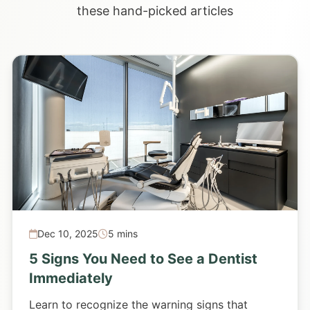
these hand-picked articles
Dec 10, 2025
5 mins
5 Signs You Need to See a Dentist
Immediately
Learn to recognize the warning signs that