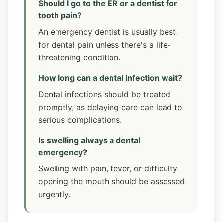
Should I go to the ER or a dentist for
tooth pain?
An emergency dentist is usually best
for dental pain unless there's a life-
threatening condition.
How long can a dental infection wait?
Dental infections should be treated
promptly, as delaying care can lead to
serious complications.
Is swelling always a dental
emergency?
Swelling with pain, fever, or difficulty
opening the mouth should be assessed
urgently.