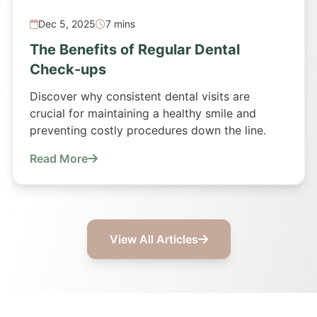
Dec 5, 2025
7 mins
The Benefits of Regular Dental
Check-ups
Discover why consistent dental visits are
crucial for maintaining a healthy smile and
preventing costly procedures down the line.
Read More
View All Articles