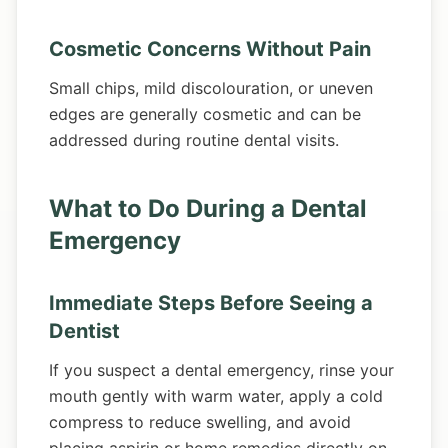
Cosmetic Concerns Without Pain
Small chips, mild discolouration, or uneven
edges are generally cosmetic and can be
addressed during routine dental visits.
What to Do During a Dental
Emergency
Immediate Steps Before Seeing a
Dentist
If you suspect a dental emergency, rinse your
mouth gently with warm water, apply a cold
compress to reduce swelling, and avoid