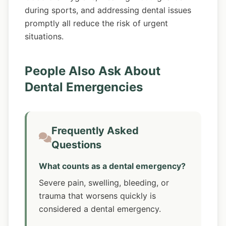
during sports, and addressing dental issues
promptly all reduce the risk of urgent
situations.
People Also Ask About
Dental Emergencies
Frequently Asked
Questions
What counts as a dental emergency?
Severe pain, swelling, bleeding, or
trauma that worsens quickly is
considered a dental emergency.