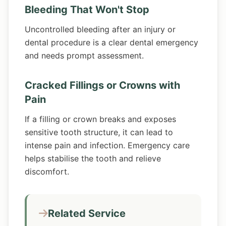
Bleeding That Won't Stop
Uncontrolled bleeding after an injury or
dental procedure is a clear dental emergency
and needs prompt assessment.
Cracked Fillings or Crowns with
Pain
If a filling or crown breaks and exposes
sensitive tooth structure, it can lead to
intense pain and infection. Emergency care
helps stabilise the tooth and relieve
discomfort.
Related Service