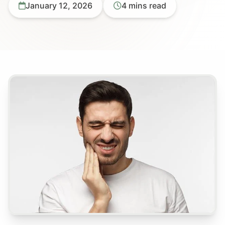
January 12, 2026
4 mins read