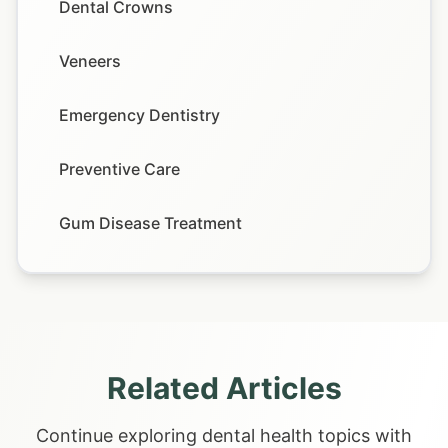
Dental Crowns
Veneers
Emergency Dentistry
Preventive Care
Gum Disease Treatment
Related Articles
Continue exploring dental health topics with