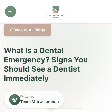
Back to All Blogs
What Is a Dental
Emergency? Signs You
Should See a Dentist
Immediately
Written by
Team Murwillumbah