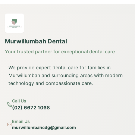
Murwillumbah Dental
Your trusted partner for exceptional dental care
We provide expert dental care for families in
Murwillumbah and surrounding areas with modern
technology and compassionate care.
Call Us
(02) 6672 1068
Email Us
murwillumbahcdg@gmail.com