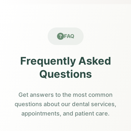
FAQ
Frequently Asked
Questions
Get answers to the most common
questions about our dental services,
appointments, and patient care.