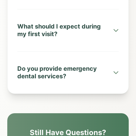
What should I expect during
my first visit?
Do you provide emergency
dental services?
Still Have Questions?