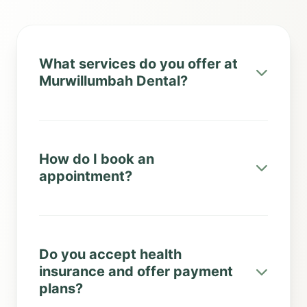
What services do you offer at
Murwillumbah Dental?
How do I book an
appointment?
Do you accept health
insurance and offer payment
plans?