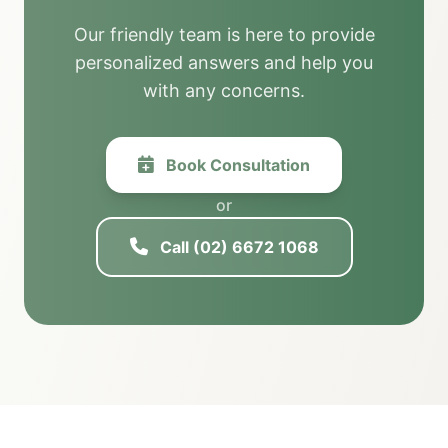
Our friendly team is here to provide
personalized answers and help you
with any concerns.
Book Consultation
or
Call (02) 6672 1068