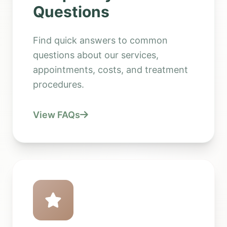
Questions
Find quick answers to common
questions about our services,
appointments, costs, and treatment
procedures.
View FAQs