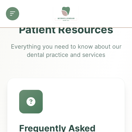
Patient Resources
Everything you need to know about our
dental practice and services
Frequently Asked