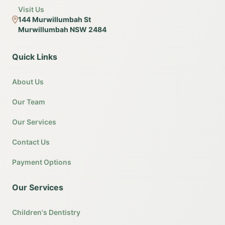
Visit Us
144 Murwillumbah St
Murwillumbah NSW 2484
Quick Links
About Us
Our Team
Our Services
Contact Us
Payment Options
Our Services
Children's Dentistry