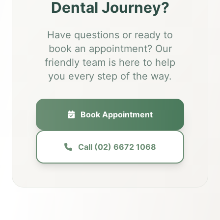
Dental Journey?
Have questions or ready to
book an appointment? Our
friendly team is here to help
you every step of the way.
Book Appointment
Call (02) 6672 1068