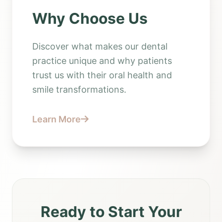
Why Choose Us
Discover what makes our dental
practice unique and why patients
trust us with their oral health and
smile transformations.
Learn More
Ready to Start Your