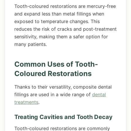
Tooth-coloured restorations are mercury-free
and expand less than metal fillings when
exposed to temperature changes. This
reduces the risk of cracks and post-treatment
sensitivity, making them a safer option for
many patients.
Common Uses of Tooth-
Coloured Restorations
Thanks to their versatility, composite dental
fillings are used in a wide range of
dental
treatments
.
Treating Cavities and Tooth Decay
Tooth-coloured restorations are commonly