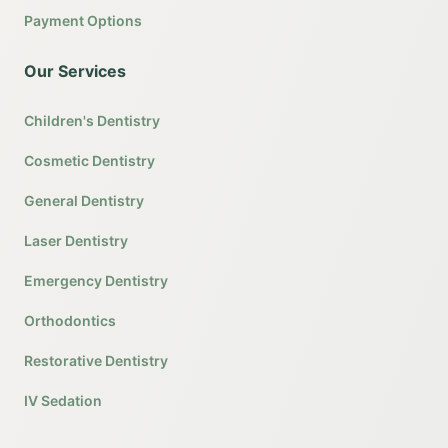
Payment Options
Our Services
Children's Dentistry
Cosmetic Dentistry
General Dentistry
Laser Dentistry
Emergency Dentistry
Orthodontics
Restorative Dentistry
IV Sedation