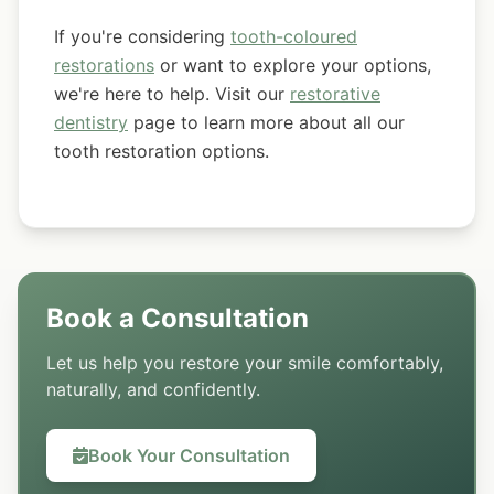
If you're considering
tooth-coloured
restorations
or want to explore your options,
we're here to help. Visit our
restorative
dentistry
page to learn more about all our
tooth restoration options.
Book a Consultation
Let us help you restore your smile comfortably,
naturally, and confidently.
Book Your Consultation