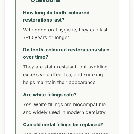
Questions
How long do tooth-coloured
restorations last?
With good oral hygiene, they can last
7–10 years or longer.
Do tooth-coloured restorations stain
over time?
They are stain-resistant, but avoiding
excessive coffee, tea, and smoking
helps maintain their appearance.
Are white fillings safe?
Yes. White fillings are biocompatible
and widely used in modern dentistry.
Can old metal fillings be replaced?