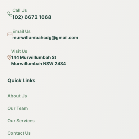
Call Us
(02) 6672 1068
Email Us
murwillumbahcdg@gmail.com
Visit Us
144 Murwillumbah St
Murwillumbah NSW 2484
Quick Links
About Us
Our Team
Our Services
Contact Us