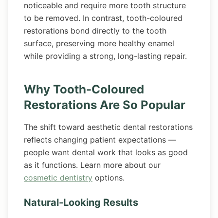
noticeable and require more tooth structure
to be removed. In contrast, tooth-coloured
restorations bond directly to the tooth
surface, preserving more healthy enamel
while providing a strong, long-lasting repair.
Why Tooth-Coloured
Restorations Are So Popular
The shift toward aesthetic dental restorations
reflects changing patient expectations —
people want dental work that looks as good
as it functions. Learn more about our
cosmetic dentistry
options.
Natural-Looking Results