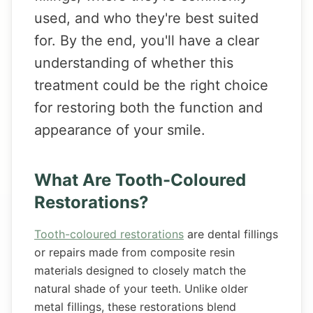
used, and who they're best suited
for. By the end, you'll have a clear
understanding of whether this
treatment could be the right choice
for restoring both the function and
appearance of your smile.
What Are Tooth-Coloured
Restorations?
Tooth-coloured restorations
are dental fillings
or repairs made from composite resin
materials designed to closely match the
natural shade of your teeth. Unlike older
metal fillings, these restorations blend