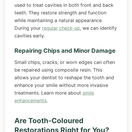
used to treat cavities in both front and back
teeth. They restore strength and function
while maintaining a natural appearance.
During your
regular check-up
, we can identify
cavities early.
Repairing Chips and Minor Damage
Small chips, cracks, or worn edges can often
be repaired using composite resin. This
allows your dentist to reshape the tooth and
enhance your smile without more invasive
treatments. Learn more about
smile
enhancements
.
Are Tooth-Coloured
Restorations Right for You?