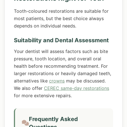
Tooth-coloured restorations are suitable for
most patients, but the best choice always
depends on individual needs.
Suitability and Dental Assessment
Your dentist will assess factors such as bite
pressure, tooth location, and overall oral
health before recommending treatment. For
larger restorations or heavily damaged teeth,
alternatives like
crowns
may be discussed.
We also offer
CEREC same-day restorations
for more extensive repairs.
Frequently Asked