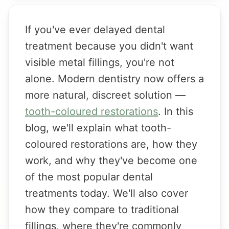
If you've ever delayed dental
treatment because you didn't want
visible metal fillings, you're not
alone. Modern dentistry now offers a
more natural, discreet solution —
tooth-coloured restorations
. In this
blog, we'll explain what tooth-
coloured restorations are, how they
work, and why they've become one
of the most popular dental
treatments today. We'll also cover
how they compare to traditional
fillings, where they're commonly