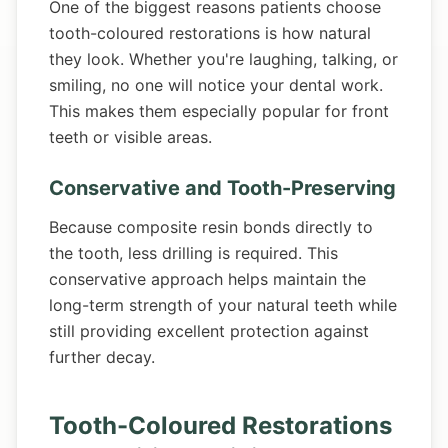
One of the biggest reasons patients choose
tooth-coloured restorations is how natural
they look. Whether you're laughing, talking, or
smiling, no one will notice your dental work.
This makes them especially popular for front
teeth or visible areas.
Conservative and Tooth-Preserving
Because composite resin bonds directly to
the tooth, less drilling is required. This
conservative approach helps maintain the
long-term strength of your natural teeth while
still providing excellent protection against
further decay.
Tooth-Coloured Restorations