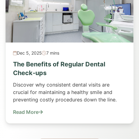
Dec 5, 2025
7 mins
The Benefits of Regular Dental
Check-ups
Discover why consistent dental visits are
crucial for maintaining a healthy smile and
preventing costly procedures down the line.
Read More