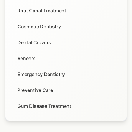
Root Canal Treatment
Cosmetic Dentistry
Dental Crowns
Veneers
Emergency Dentistry
Preventive Care
Gum Disease Treatment