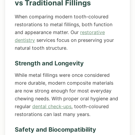
vs Traditional Fillings
When comparing modern tooth-coloured
restorations to metal fillings, both function
and appearance matter. Our
restorative
dentistry
services focus on preserving your
natural tooth structure.
Strength and Longevity
While metal fillings were once considered
more durable, modern composite materials
are now strong enough for most everyday
chewing needs. With proper oral hygiene and
regular
dental check-ups
, tooth-coloured
restorations can last many years.
Safety and Biocompatibility