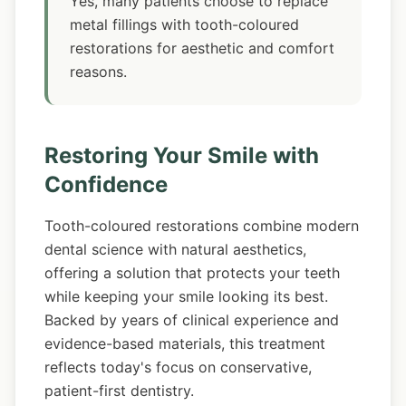
Yes, many patients choose to replace
metal fillings with tooth-coloured
restorations for aesthetic and comfort
reasons.
Restoring Your Smile with
Confidence
Tooth-coloured restorations combine modern
dental science with natural aesthetics,
offering a solution that protects your teeth
while keeping your smile looking its best.
Backed by years of clinical experience and
evidence-based materials, this treatment
reflects today's focus on conservative,
patient-first dentistry.