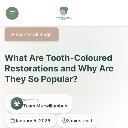
Back to All Blogs
What Are Tooth-Coloured
Restorations and Why Are
They So Popular?
Written by
Team Murwillumbah
January 5, 2026
3 mins read