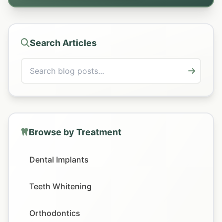
Search Articles
Browse by Treatment
Dental Implants
Teeth Whitening
Orthodontics