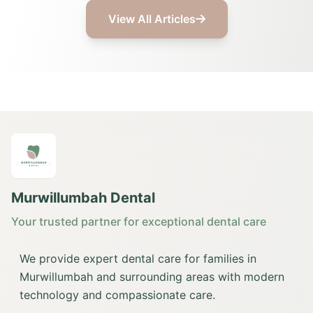
View All Articles
Murwillumbah Dental
Your trusted partner for exceptional dental care
We provide expert dental care for families in
Murwillumbah and surrounding areas with modern
technology and compassionate care.