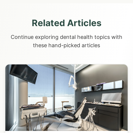
Related Articles
Continue exploring dental health topics with
these hand-picked articles