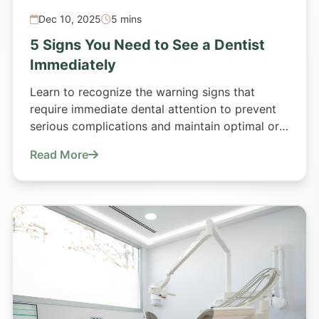
Dec 10, 2025
5 mins
5 Signs You Need to See a Dentist
Immediately
Learn to recognize the warning signs that
require immediate dental attention to prevent
serious complications and maintain optimal oral
health.
Read More