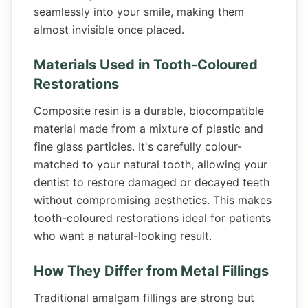
seamlessly into your smile, making them
almost invisible once placed.
Materials Used in Tooth-Coloured
Restorations
Composite resin is a durable, biocompatible
material made from a mixture of plastic and
fine glass particles. It's carefully colour-
matched to your natural tooth, allowing your
dentist to restore damaged or decayed teeth
without compromising aesthetics. This makes
tooth-coloured restorations ideal for patients
who want a natural-looking result.
How They Differ from Metal Fillings
Traditional amalgam fillings are strong but