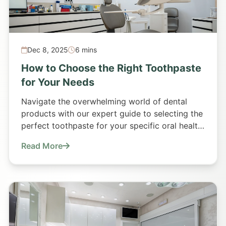
Dec 8, 2025
6 mins
How to Choose the Right Toothpaste
for Your Needs
Navigate the overwhelming world of dental
products with our expert guide to selecting the
perfect toothpaste for your specific oral health
requirements.
Read More