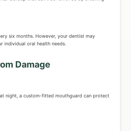
ery six months. However, your dentist may
individual oral health needs.
from Damage
h at night, a custom-fitted mouthguard can protect