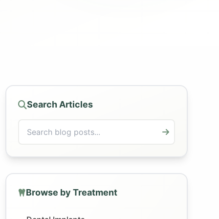
Search Articles
Browse by Treatment