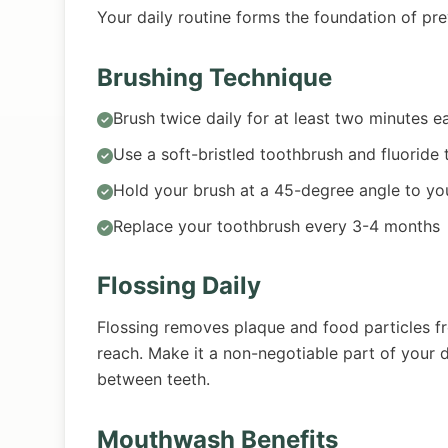
Your daily routine forms the foundation of pre
Brushing Technique
Brush twice daily for at least two minutes e
Use a soft-bristled toothbrush and fluoride
Hold your brush at a 45-degree angle to y
Replace your toothbrush every 3-4 months
Flossing Daily
Flossing removes plaque and food particles f
reach. Make it a non-negotiable part of your d
between teeth.
Mouthwash Benefits