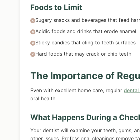
Foods to Limit
Sugary snacks and beverages that feed harm
Acidic foods and drinks that erode enamel
Sticky candies that cling to teeth surfaces
Hard foods that may crack or chip teeth
The Importance of Regu
Even with excellent home care, regular
dental
oral health.
What Happens During a Chec
Your dentist will examine your teeth, gums, a
other issues. Professional cleanings remove t