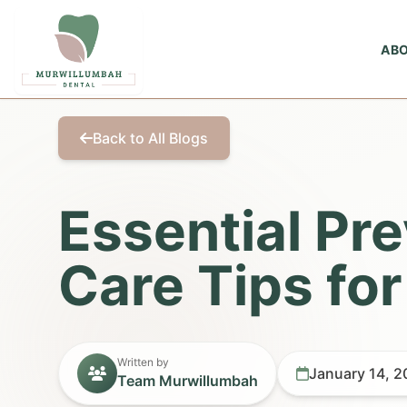
AB
Back to All Blogs
Essential Pr
Care Tips for
Written by
January 14, 
Team Murwillumbah