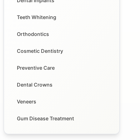
Dental Implants
Teeth Whitening
Orthodontics
Cosmetic Dentistry
Preventive Care
Dental Crowns
Veneers
Gum Disease Treatment