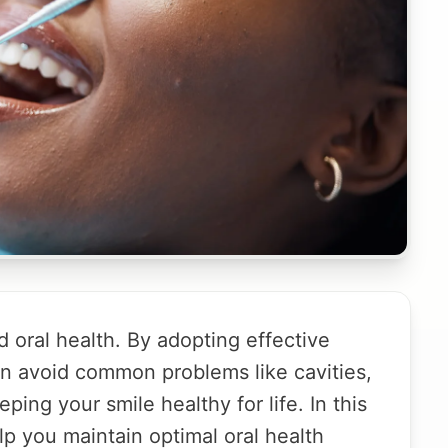
 oral health. By adopting effective
an avoid common problems like cavities,
ing your smile healthy for life. In this
elp you maintain optimal oral health