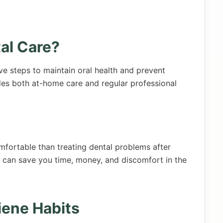
al Care?
ve steps to maintain oral health and prevent
des both at-home care and regular professional
mfortable than treating dental problems after
n can save you time, money, and discomfort in the
iene Habits