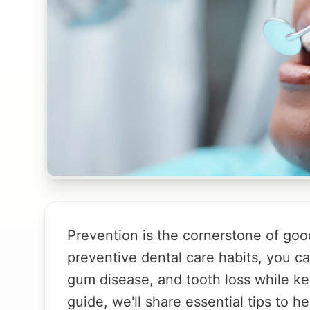
Prevention is the cornerstone of good
preventive dental care habits, you c
gum disease, and tooth loss while keep
guide, we'll share essential tips to h