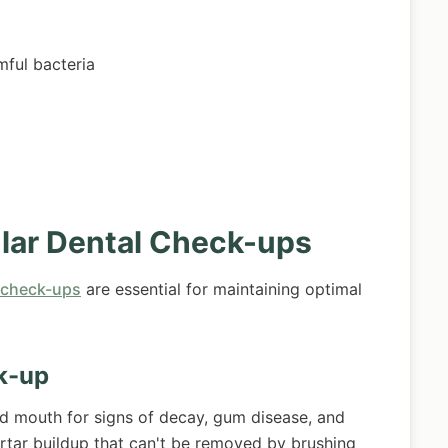
ful bacteria
lar Dental Check-ups
 check-ups
are essential for maintaining optimal
k-up
nd mouth for signs of decay, gum disease, and
artar buildup that can't be removed by brushing