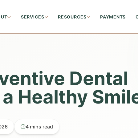
OUT
SERVICES
RESOURCES
PAYMENTS
eventive Dental
 a Healthy Smil
2026
4 mins read