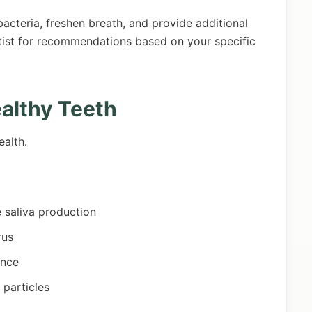
cteria, freshen breath, and provide additional
tist for recommendations based on your specific
ealthy Teeth
ealth.
e saliva production
rus
ance
 particles