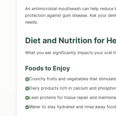
An antimicrobial mouthwash can help reduce ba
protection against gum disease. Ask your den
needs.
Diet and Nutrition for H
What you eat significantly impacts your oral h
Foods to Enjoy
Crunchy fruits and vegetables that stimulat
Dairy products rich in calcium and phospho
Lean proteins for tissue repair and mainten
Water to stay hydrated and rinse away food