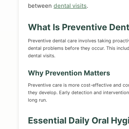
between
dental visits
.
What Is Preventive Dent
Preventive dental care involves taking proacti
dental problems before they occur. This inclu
dental visits.
Why Prevention Matters
Preventive care is more cost-effective and co
they develop. Early detection and interventio
long run.
Essential Daily Oral Hyg