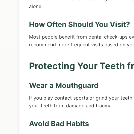
alone.
How Often Should You Visit?
Most people benefit from dental check-ups ev
recommend more frequent visits based on your 
Protecting Your Teeth 
Wear a Mouthguard
If you play contact sports or grind your teet
your teeth from damage and trauma.
Avoid Bad Habits