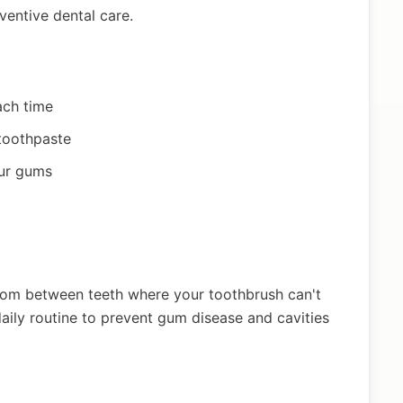
ventive dental care.
ach time
 toothpaste
our gums
rom between teeth where your toothbrush can't
aily routine to prevent gum disease and cavities