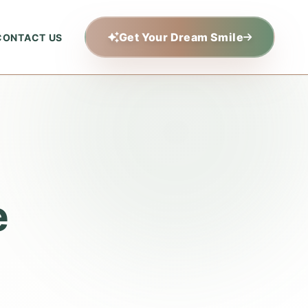
Get Your Dream Smile
CONTACT US
e