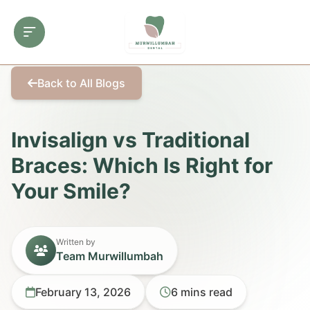
Back to All Blogs
Invisalign vs Traditional
Braces: Which Is Right for
Your Smile?
Written by
Team Murwillumbah
February 13, 2026
6 mins read