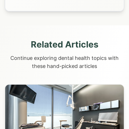
Related Articles
Continue exploring dental health topics with
these hand-picked articles