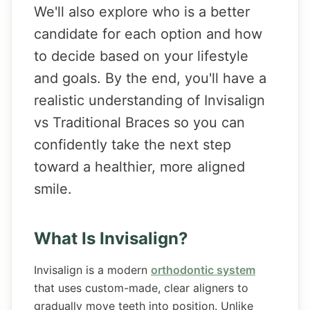
We'll also explore who is a better
candidate for each option and how
to decide based on your lifestyle
and goals. By the end, you'll have a
realistic understanding of Invisalign
vs Traditional Braces so you can
confidently take the next step
toward a healthier, more aligned
smile.
What Is Invisalign?
Invisalign is a modern
orthodontic system
that uses custom-made, clear aligners to
gradually move teeth into position. Unlike