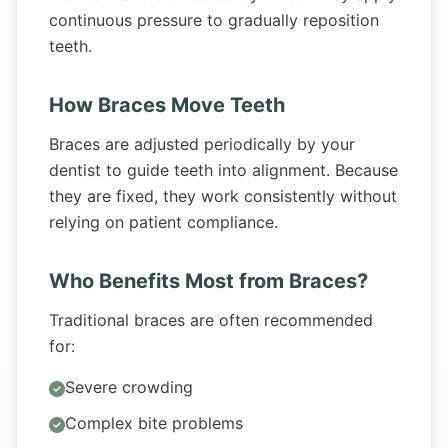
continuous pressure to gradually reposition
teeth.
How Braces Move Teeth
Braces are adjusted periodically by your
dentist to guide teeth into alignment. Because
they are fixed, they work consistently without
relying on patient compliance.
Who Benefits Most from Braces?
Traditional braces are often recommended
for:
Severe crowding
Complex bite problems