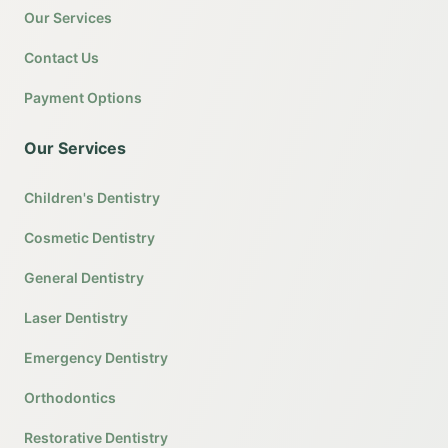
Our Services
Contact Us
Payment Options
Our Services
Children's Dentistry
Cosmetic Dentistry
General Dentistry
Laser Dentistry
Emergency Dentistry
Orthodontics
Restorative Dentistry