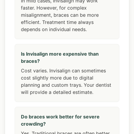
In mild cases, Invisalign may work
faster. However, for complex
misalignment, braces can be more
efficient. Treatment time always
depends on individual needs.
Is Invisalign more expensive than
braces?
Cost varies. Invisalign can sometimes
cost slightly more due to digital
planning and custom trays. Your dentist
will provide a detailed estimate.
Do braces work better for severe
crowding?
Yes. Traditional braces are often better