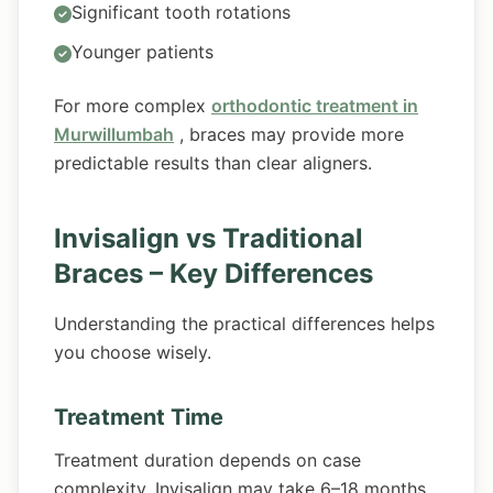
Significant tooth rotations
Younger patients
For more complex
orthodontic treatment in
Murwillumbah
, braces may provide more
predictable results than clear aligners.
Invisalign vs Traditional
Braces – Key Differences
Understanding the practical differences helps
you choose wisely.
Treatment Time
Treatment duration depends on case
complexity. Invisalign may take 6–18 months