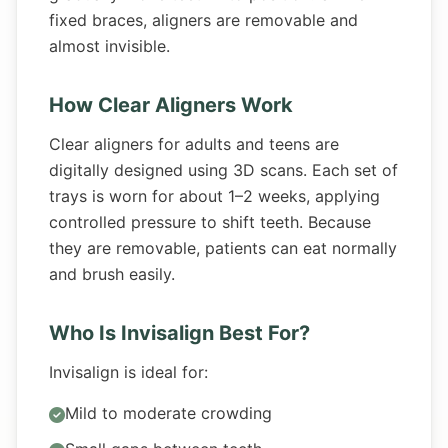
fixed braces, aligners are removable and
almost invisible.
How Clear Aligners Work
Clear aligners for adults and teens are
digitally designed using 3D scans. Each set of
trays is worn for about 1–2 weeks, applying
controlled pressure to shift teeth. Because
they are removable, patients can eat normally
and brush easily.
Who Is Invisalign Best For?
Invisalign is ideal for:
Mild to moderate crowding