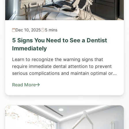
Dec 10, 2025
5 mins
5 Signs You Need to See a Dentist
Immediately
Learn to recognize the warning signs that
require immediate dental attention to prevent
serious complications and maintain optimal oral
health.
Read More