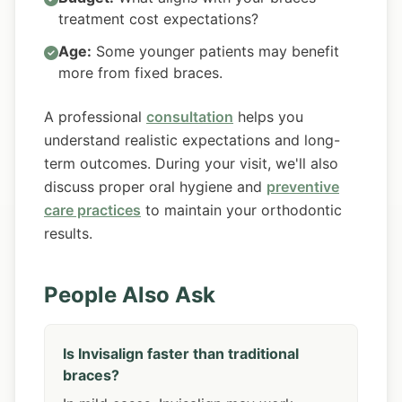
treatment cost expectations?
Age:
Some younger patients may benefit
more from fixed braces.
A professional
consultation
helps you
understand realistic expectations and long-
term outcomes. During your visit, we'll also
discuss proper oral hygiene and
preventive
care practices
to maintain your orthodontic
results.
People Also Ask
Is Invisalign faster than traditional
braces?