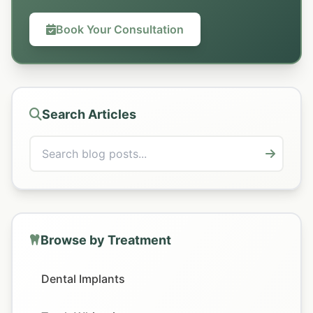
Book Your Consultation
Search Articles
Browse by Treatment
Dental Implants