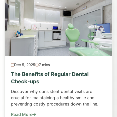
Dec 5, 2025
7 mins
The Benefits of Regular Dental
Check-ups
Discover why consistent dental visits are
crucial for maintaining a healthy smile and
preventing costly procedures down the line.
Read More