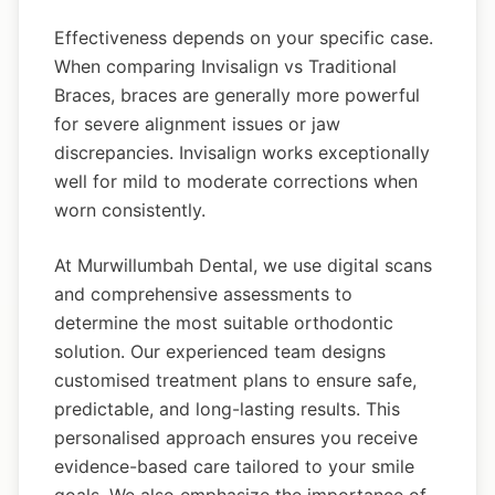
Effectiveness depends on your specific case.
When comparing Invisalign vs Traditional
Braces, braces are generally more powerful
for severe alignment issues or jaw
discrepancies. Invisalign works exceptionally
well for mild to moderate corrections when
worn consistently.
At Murwillumbah Dental, we use digital scans
and comprehensive assessments to
determine the most suitable orthodontic
solution. Our experienced team designs
customised treatment plans to ensure safe,
predictable, and long-lasting results. This
personalised approach ensures you receive
evidence-based care tailored to your smile