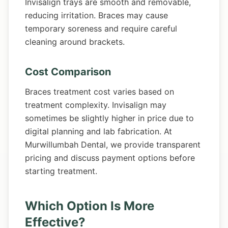
Invisalign trays are smooth and removable,
reducing irritation. Braces may cause
temporary soreness and require careful
cleaning around brackets.
Cost Comparison
Braces treatment cost varies based on
treatment complexity. Invisalign may
sometimes be slightly higher in price due to
digital planning and lab fabrication. At
Murwillumbah Dental, we provide transparent
pricing and discuss payment options before
starting treatment.
Which Option Is More
Effective?