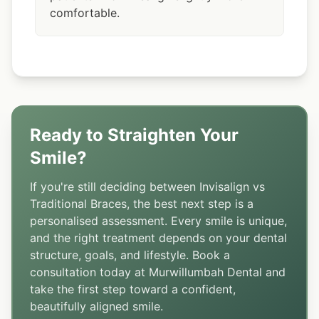
comfortable.
Ready to Straighten Your
Smile?
If you're still deciding between Invisalign vs
Traditional Braces, the best next step is a
personalised assessment. Every smile is unique,
and the right treatment depends on your dental
structure, goals, and lifestyle. Book a
consultation today at Murwillumbah Dental and
take the first step toward a confident,
beautifully aligned smile.