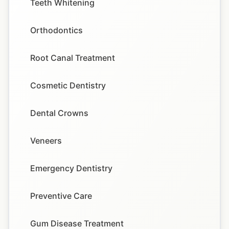
Teeth Whitening
Orthodontics
Root Canal Treatment
Cosmetic Dentistry
Dental Crowns
Veneers
Emergency Dentistry
Preventive Care
Gum Disease Treatment