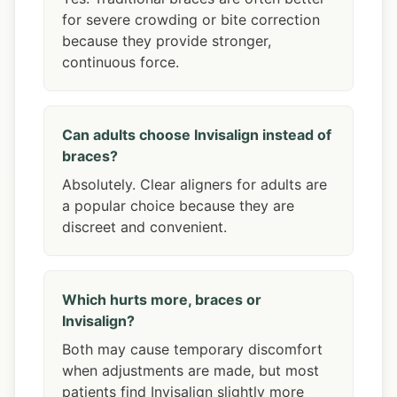
for severe crowding or bite correction
because they provide stronger,
continuous force.
Can adults choose Invisalign instead of
braces?
Absolutely. Clear aligners for adults are
a popular choice because they are
discreet and convenient.
Which hurts more, braces or
Invisalign?
Both may cause temporary discomfort
when adjustments are made, but most
patients find Invisalign slightly more