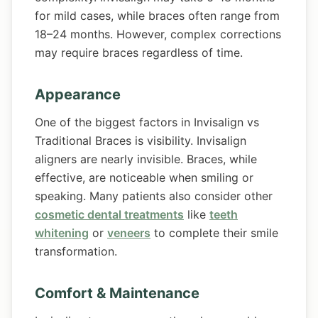
for mild cases, while braces often range from
18–24 months. However, complex corrections
may require braces regardless of time.
Appearance
One of the biggest factors in Invisalign vs
Traditional Braces is visibility. Invisalign
aligners are nearly invisible. Braces, while
effective, are noticeable when smiling or
speaking. Many patients also consider other
cosmetic dental treatments
like
teeth
whitening
or
veneers
to complete their smile
transformation.
Comfort & Maintenance