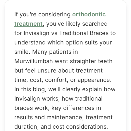
If you're considering
orthodontic
treatment
, you've likely searched
for Invisalign vs Traditional Braces to
understand which option suits your
smile. Many patients in
Murwillumbah want straighter teeth
but feel unsure about treatment
time, cost, comfort, or appearance.
In this blog, we'll clearly explain how
Invisalign works, how traditional
braces work, key differences in
results and maintenance, treatment
duration, and cost considerations.