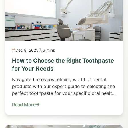
Dec 8, 2025
6 mins
How to Choose the Right Toothpaste
for Your Needs
Navigate the overwhelming world of dental
products with our expert guide to selecting the
perfect toothpaste for your specific oral health
requirements.
Read More