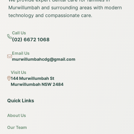
Murwillumbah and surrounding areas with modern
technology and compassionate care.
Call Us
(02) 6672 1068
Email Us
murwillumbahcdg@gmail.com
Visit Us
144 Murwillumbah St
Murwillumbah NSW 2484
Quick Links
About Us
Our Team