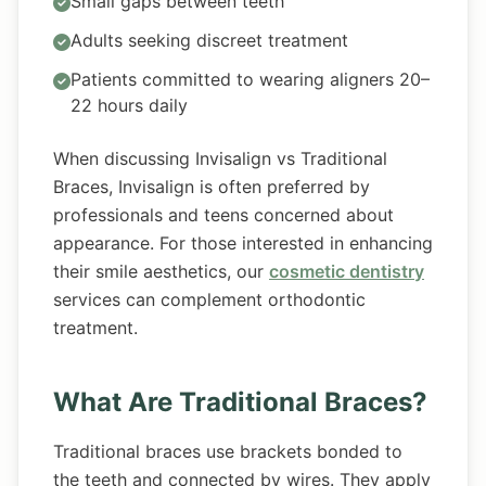
Small gaps between teeth
Adults seeking discreet treatment
Patients committed to wearing aligners 20–
22 hours daily
When discussing Invisalign vs Traditional
Braces, Invisalign is often preferred by
professionals and teens concerned about
appearance. For those interested in enhancing
their smile aesthetics, our
cosmetic dentistry
services can complement orthodontic
treatment.
What Are Traditional Braces?
Traditional braces use brackets bonded to
the teeth and connected by wires. They apply