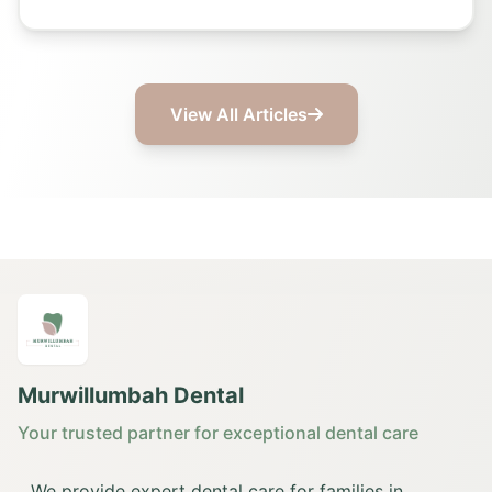
View All Articles
Murwillumbah Dental
Your trusted partner for exceptional dental care
We provide expert dental care for families in