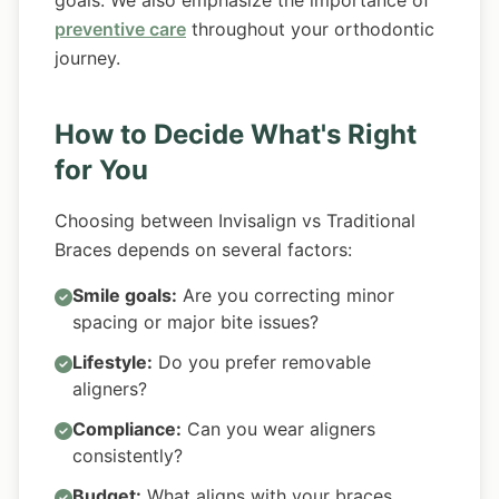
goals. We also emphasize the importance of
preventive care
throughout your orthodontic
journey.
How to Decide What's Right
for You
Choosing between Invisalign vs Traditional
Braces depends on several factors:
Smile goals:
Are you correcting minor
spacing or major bite issues?
Lifestyle:
Do you prefer removable
aligners?
Compliance:
Can you wear aligners
consistently?
Budget:
What aligns with your braces