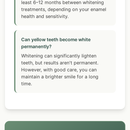
least 6–12 months between whitening
treatments, depending on your enamel
health and sensitivity.
Can yellow teeth become white
permanently?
Whitening can significantly lighten
teeth, but results aren't permanent.
However, with good care, you can
maintain a brighter smile for a long
time.