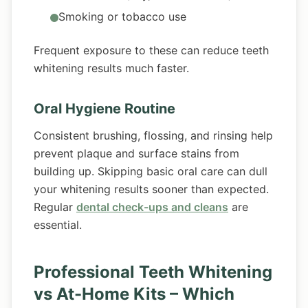
Smoking or tobacco use
Frequent exposure to these can reduce teeth
whitening results much faster.
Oral Hygiene Routine
Consistent brushing, flossing, and rinsing help
prevent plaque and surface stains from
building up. Skipping basic oral care can dull
your whitening results sooner than expected.
Regular
dental check-ups and cleans
are
essential.
Professional Teeth Whitening
vs At-Home Kits – Which