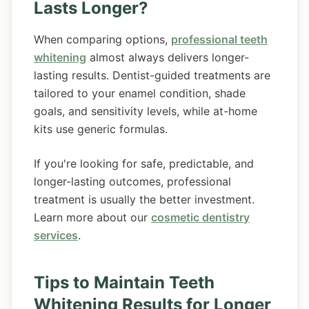
Lasts Longer?
When comparing options,
professional teeth
whitening
almost always delivers longer-
lasting results. Dentist-guided treatments are
tailored to your enamel condition, shade
goals, and sensitivity levels, while at-home
kits use generic formulas.
If you're looking for safe, predictable, and
longer-lasting outcomes, professional
treatment is usually the better investment.
Learn more about our
cosmetic dentistry
services
.
Tips to Maintain Teeth
Whitening Results for Longer