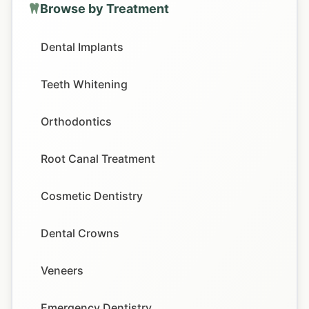
Browse by Treatment
Dental Implants
Teeth Whitening
Orthodontics
Root Canal Treatment
Cosmetic Dentistry
Dental Crowns
Veneers
Emergency Dentistry