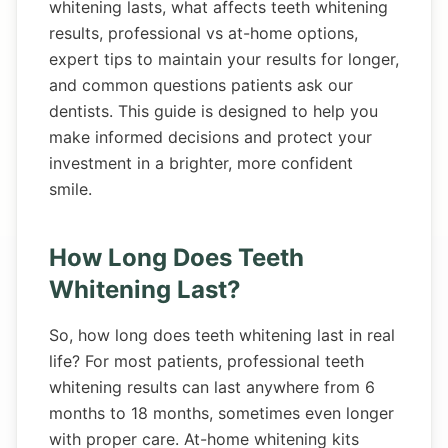
whitening lasts, what affects teeth whitening
results, professional vs at-home options,
expert tips to maintain your results for longer,
and common questions patients ask our
dentists. This guide is designed to help you
make informed decisions and protect your
investment in a brighter, more confident
smile.
How Long Does Teeth
Whitening Last?
So, how long does teeth whitening last in real
life? For most patients, professional teeth
whitening results can last anywhere from 6
months to 18 months, sometimes even longer
with proper care. At-home whitening kits