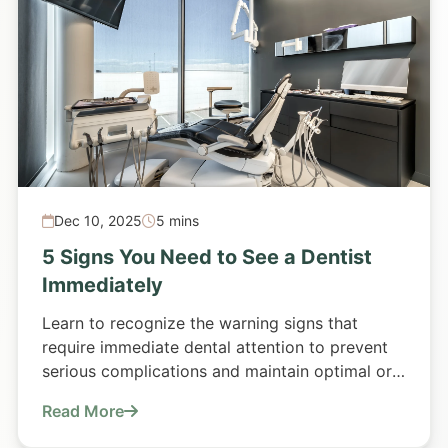
Dec 10, 2025
5 mins
5 Signs You Need to See a Dentist
Immediately
Learn to recognize the warning signs that
require immediate dental attention to prevent
serious complications and maintain optimal oral
health.
Read More