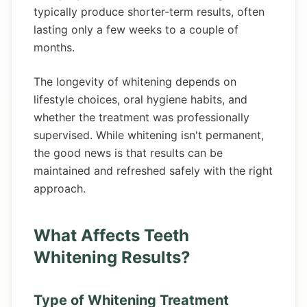
typically produce shorter-term results, often
lasting only a few weeks to a couple of
months.
The longevity of whitening depends on
lifestyle choices, oral hygiene habits, and
whether the treatment was professionally
supervised. While whitening isn't permanent,
the good news is that results can be
maintained and refreshed safely with the right
approach.
What Affects Teeth
Whitening Results?
Type of Whitening Treatment