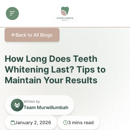
Back to All Blogs
How Long Does Teeth
Whitening Last? Tips to
Maintain Your Results
Written by
Team Murwillumbah
January 2, 2026
3 mins read