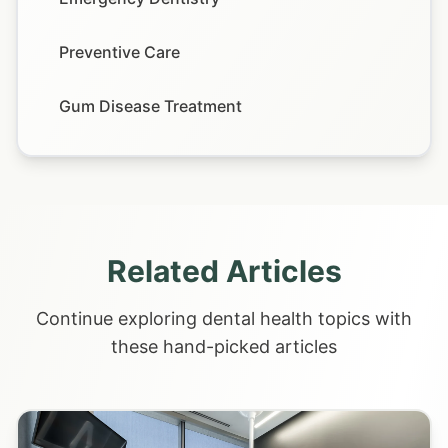
Preventive Care
Gum Disease Treatment
Related Articles
Continue exploring dental health topics with
these hand-picked articles