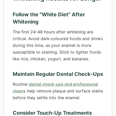
Follow the "White Diet" After
Whitening
The first 24–48 hours after whitening are
critical. Avoid dark-coloured foods and drinks
during this time, as your enamel is more
susceptible to staining. Stick to lighter foods
like rice, chicken, yogurt, and bananas.
Maintain Regular Dental Check-Ups
Routine
dental check-ups and professional
cleans
help remove plaque and surface stains
before they settle into the enamel.
Consider Touch-Up Treatments