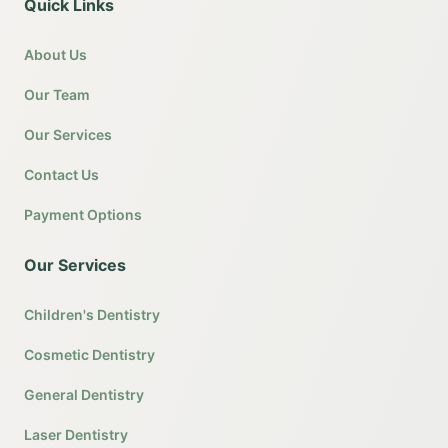
Quick Links
About Us
Our Team
Our Services
Contact Us
Payment Options
Our Services
Children's Dentistry
Cosmetic Dentistry
General Dentistry
Laser Dentistry