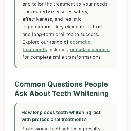
and tailor the treatment to your needs.
This expertise ensures safety,
effectiveness, and realistic
expectations—key elements of trust
and long-term oral health success.
Explore our range of
cosmetic
treatments
including
porcelain veneers
for complete smile transformations.
Common Questions People
Ask About Teeth Whitening
How long does teeth whitening last
with professional treatment?
Professional teeth whitening results