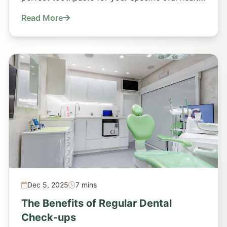
requirements.
Read More
Dec 5, 2025
7 mins
The Benefits of Regular Dental
Check-ups