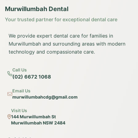
Murwillumbah Dental
Your trusted partner for exceptional dental care
We provide expert dental care for families in
Murwillumbah and surrounding areas with modern
technology and compassionate care.
Call Us
(02) 6672 1068
Email Us
murwillumbahcdg@gmail.com
Visit Us
144 Murwillumbah St
Murwillumbah NSW 2484