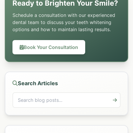
Ready to Brighten Your Smile?
Schedule a consultation with our experienced
dental team to discuss your teeth whitening
options and how to maintain lasting results.
Book Your Consultation
Search Articles