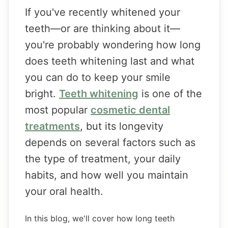
If you've recently whitened your
teeth—or are thinking about it—
you're probably wondering how long
does teeth whitening last and what
you can do to keep your smile
bright.
Teeth whitening
is one of the
most popular
cosmetic dental
treatments
, but its longevity
depends on several factors such as
the type of treatment, your daily
habits, and how well you maintain
your oral health.
In this blog, we'll cover how long teeth