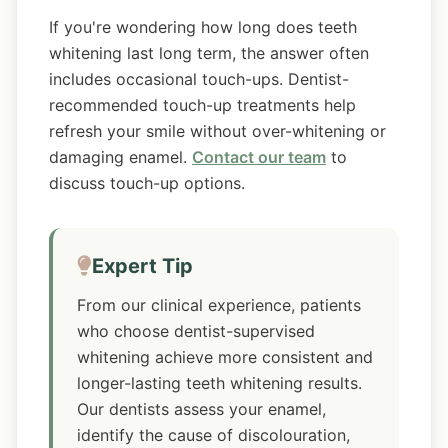
If you're wondering how long does teeth
whitening last long term, the answer often
includes occasional touch-ups. Dentist-
recommended touch-up treatments help
refresh your smile without over-whitening or
damaging enamel.
Contact our team
to
discuss touch-up options.
Expert Tip
From our clinical experience, patients
who choose dentist-supervised
whitening achieve more consistent and
longer-lasting teeth whitening results.
Our dentists assess your enamel,
identify the cause of discolouration,