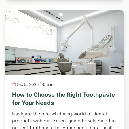
Dec 8, 2025
6 mins
How to Choose the Right Toothpaste
for Your Needs
Navigate the overwhelming world of dental
products with our expert guide to selecting the
perfect toothpaste for your specific oral health