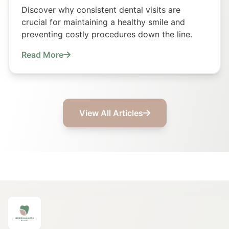
Discover why consistent dental visits are
crucial for maintaining a healthy smile and
preventing costly procedures down the line.
Read More
View All Articles