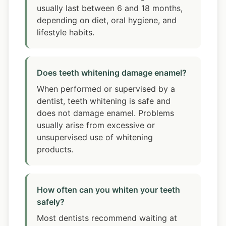
usually last between 6 and 18 months,
depending on diet, oral hygiene, and
lifestyle habits.
Does teeth whitening damage enamel?
When performed or supervised by a
dentist, teeth whitening is safe and
does not damage enamel. Problems
usually arise from excessive or
unsupervised use of whitening
products.
How often can you whiten your teeth
safely?
Most dentists recommend waiting at