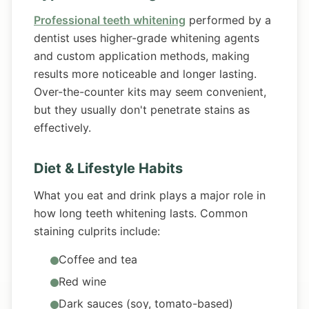
Professional teeth whitening
performed by a
dentist uses higher-grade whitening agents
and custom application methods, making
results more noticeable and longer lasting.
Over-the-counter kits may seem convenient,
but they usually don't penetrate stains as
effectively.
Diet & Lifestyle Habits
What you eat and drink plays a major role in
how long teeth whitening lasts. Common
staining culprits include:
Coffee and tea
Red wine
Dark sauces (soy, tomato-based)